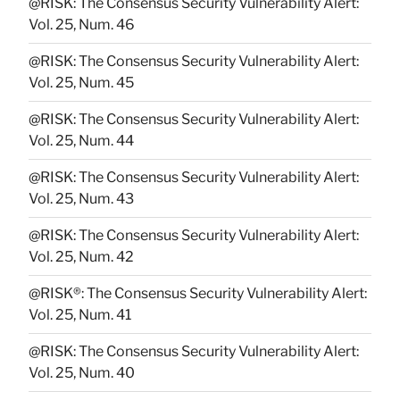
@RISK: The Consensus Security Vulnerability Alert:
Vol. 25, Num. 46
@RISK: The Consensus Security Vulnerability Alert:
Vol. 25, Num. 45
@RISK: The Consensus Security Vulnerability Alert:
Vol. 25, Num. 44
@RISK: The Consensus Security Vulnerability Alert:
Vol. 25, Num. 43
@RISK: The Consensus Security Vulnerability Alert:
Vol. 25, Num. 42
@RISK®: The Consensus Security Vulnerability Alert:
Vol. 25, Num. 41
@RISK: The Consensus Security Vulnerability Alert:
Vol. 25, Num. 40