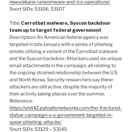
news/ekans-ransomware-and-ics-operations/
Snort SIDs: 53106, 53107
Title:
Carrotbat malware, Syscon backdoor
team up to target federal government
Description: An American federal agency was
targeted in late January with a series of phishing
emails utilizing a variant of the Carrotbat malware
and the Syscon backdoor. Attackers used six unique
email attachments in the campaign, all relating to
the ongoing strained relationship between the U.S.
and North Korea. Security researchers say these
attackers are still active, despite the majority of
their activity taking places over the summer.
Reference:
https://unit42.paloaltonetworks.com/the-fractured-
statue-campaign-u-s-government-targeted-in-
spear-phishing-attacks/
Snort SIDs: 53129 – 53145