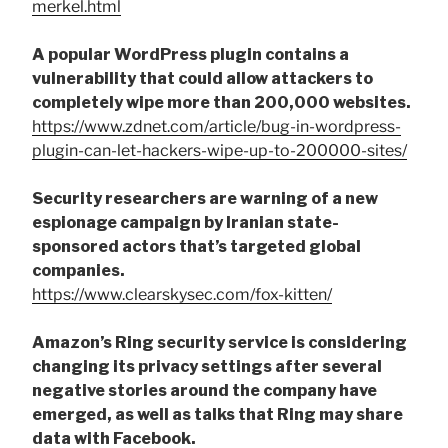
merkel.html
A popular WordPress plugin contains a
vulnerability that could allow attackers to
completely wipe more than 200,000 websites.
https://www.zdnet.com/article/bug-in-wordpress-
plugin-can-let-hackers-wipe-up-to-200000-sites/
Security researchers are warning of a new
espionage campaign by Iranian state-
sponsored actors that’s targeted global
companies.
https://www.clearskysec.com/fox-kitten/
Amazon’s Ring security service is considering
changing its privacy settings after several
negative stories around the company have
emerged, as well as talks that Ring may share
data with Facebook.