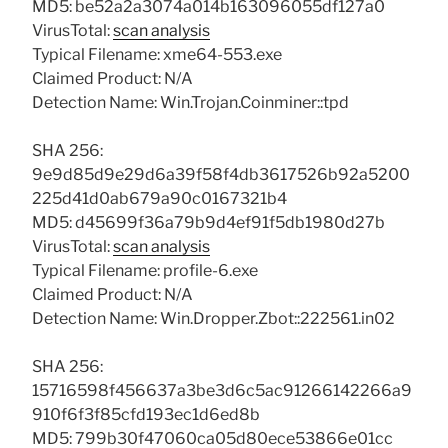
MD5: be52a2a3074a014b163096055df127a0
VirusTotal:
scan analysis
Typical Filename: xme64-553.exe
Claimed Product: N/A
Detection Name: Win.Trojan.Coinminer::tpd
SHA 256:
9e9d85d9e29d6a39f58f4db3617526b92a5200
225d41d0ab679a90c0167321b4
MD5: d45699f36a79b9d4ef91f5db1980d27b
VirusTotal:
scan analysis
Typical Filename: profile-6.exe
Claimed Product: N/A
Detection Name: Win.Dropper.Zbot::222561.in02
SHA 256:
15716598f456637a3be3d6c5ac91266142266a9
910f6f3f85cfd193ec1d6ed8b
MD5: 799b30f47060ca05d80ece53866e01cc