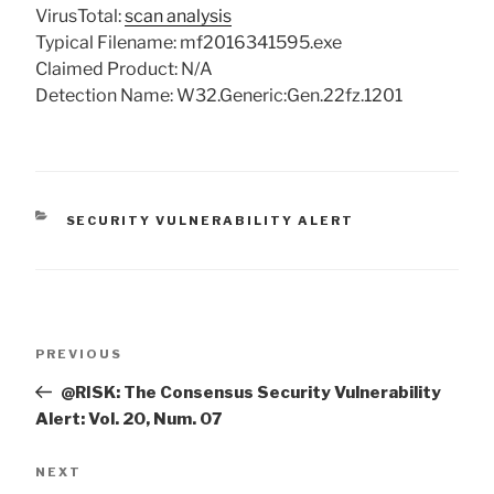
VirusTotal:
scan analysis
Typical Filename: mf2016341595.exe
Claimed Product: N/A
Detection Name: W32.Generic:Gen.22fz.1201
CATEGORIES
SECURITY VULNERABILITY ALERT
Post
Previous
PREVIOUS
navigation
Post
@RISK: The Consensus Security Vulnerability
Alert: Vol. 20, Num. 07
Next
NEXT