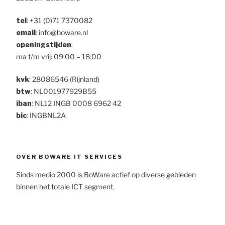
tel
:
+31 (0)71 7370082
email
: info@boware.nl
openingstijden
:
ma t/m vrij: 09:00 – 18:00
kvk
: 28086546 (Rijnland)
btw
: NL001977929B55
iban
: NL12 INGB 0008 6962 42
bic
: INGBNL2A
OVER BOWARE IT SERVICES
Sinds medio 2000 is BoWare actief op diverse gebieden
binnen het totale ICT segment.