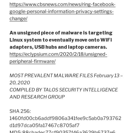
https://www.cbsnews.com/news/ring-facebook-
google-personal-information-privacy-settings-
change/
An unsigned piece of malware is targeting
Linux system to eventually move onto WiFi
adapters, USB hubs and laptop cameras.
https://eclypsium.com/2020/2/18/unsigned-
peripheral-firmware/
MOST PREVALENT MALWARE FILES February 13 –
20, 2020
COMPILED BY TALOS SECURITY INTELLIGENCE
AND RESEARCH GROUP
SHA 256:
1460fd00cb6addf9806a341fee9c5ab0a793762
d1d97dca05fa17467c8705af7
MD5: 88cbadec77cf90357f46a3629b6737e6