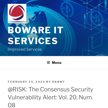
Skip
to
content
BOWARE IT
SERVICES
Improved Services
Menu
POSTED
FEBRUARY 20, 2020
BY
DANNY
ON
@RISK: The Consensus Security
Vulnerability Alert: Vol. 20, Num.
08