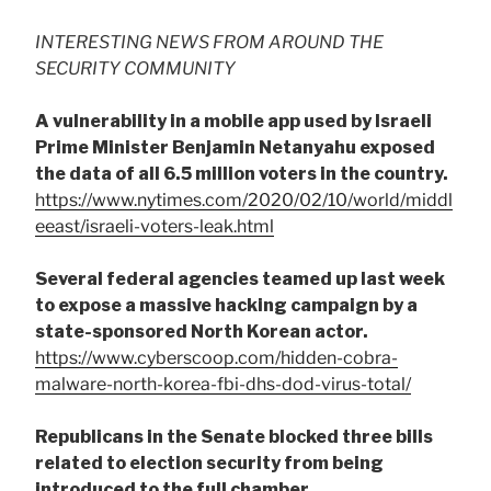
INTERESTING NEWS FROM AROUND THE
SECURITY COMMUNITY
A vulnerability in a mobile app used by Israeli
Prime Minister Benjamin Netanyahu exposed
the data of all 6.5 million voters in the country.
https://www.nytimes.com/2020/02/10/world/middl
eeast/israeli-voters-leak.html
Several federal agencies teamed up last week
to expose a massive hacking campaign by a
state-sponsored North Korean actor.
https://www.cyberscoop.com/hidden-cobra-
malware-north-korea-fbi-dhs-dod-virus-total/
Republicans in the Senate blocked three bills
related to election security from being
introduced to the full chamber.