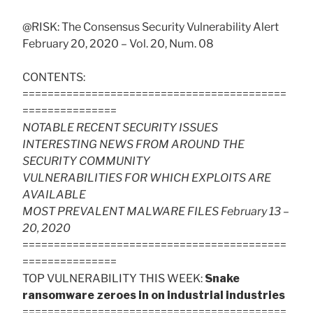
@RISK: The Consensus Security Vulnerability Alert
February 20, 2020 – Vol. 20, Num. 08
CONTENTS:
==========================================
===============
NOTABLE RECENT SECURITY ISSUES
INTERESTING NEWS FROM AROUND THE
SECURITY COMMUNITY
VULNERABILITIES FOR WHICH EXPLOITS ARE
AVAILABLE
MOST PREVALENT MALWARE FILES February 13 –
20, 2020
==========================================
===============
TOP VULNERABILITY THIS WEEK:
Snake
ransomware zeroes in on industrial industries
==========================================