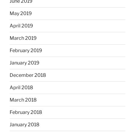
June 2019
May 2019
April 2019
March 2019
February 2019
January 2019
December 2018
April 2018
March 2018
February 2018
January 2018