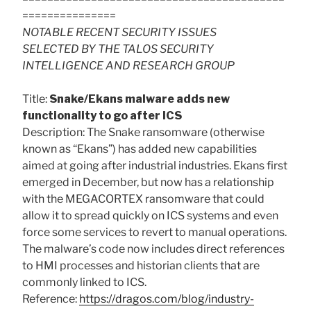
===============
NOTABLE RECENT SECURITY ISSUES
SELECTED BY THE TALOS SECURITY
INTELLIGENCE AND RESEARCH GROUP
Title:
Snake/Ekans malware adds new
functionality to go after ICS
Description: The Snake ransomware (otherwise
known as “Ekans”) has added new capabilities
aimed at going after industrial industries. Ekans first
emerged in December, but now has a relationship
with the MEGACORTEX ransomware that could
allow it to spread quickly on ICS systems and even
force some services to revert to manual operations.
The malware’s code now includes direct references
to HMI processes and historian clients that are
commonly linked to ICS.
Reference:
https://dragos.com/blog/industry-