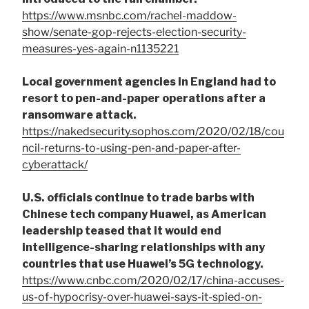
https://www.msnbc.com/rachel-maddow-
show/senate-gop-rejects-election-security-
measures-yes-again-n1135221
Local government agencies in England had to
resort to pen-and-paper operations after a
ransomware attack.
https://nakedsecurity.sophos.com/2020/02/18/cou
ncil-returns-to-using-pen-and-paper-after-
cyberattack/
U.S. officials continue to trade barbs with
Chinese tech company Huawei, as American
leadership teased that it would end
intelligence-sharing relationships with any
countries that use Huawei’s 5G technology.
https://www.cnbc.com/2020/02/17/china-accuses-
us-of-hypocrisy-over-huawei-says-it-spied-on-