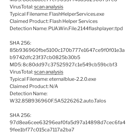
VirusTotal:
scan analysis
Typical Filename: FlashHelperServices.exe
Claimed Product: Flash Helper Services
Detection Name: PUA.Win.File.2144flashplayer::tpd
SHA 256:
85b936960fbe5100c170b777e1647ce9f0f01e3a
b9742dfc23f37cb0825b30b5
MD5: 8c80dd97c37525927c1e549cb59bcbf3
VirusTotal:
scan analysis
Typical Filename: eternalblue-2.2.0.exe
Claimed Product: N/A
Detection Name:
W32.85B936960F.5A5226262.auto.Talos
SHA 256:
97d8ea6cee63296eaf0fa5d97a14898d7cec6fa4
9fee1bf77c015ca7117a2ba7