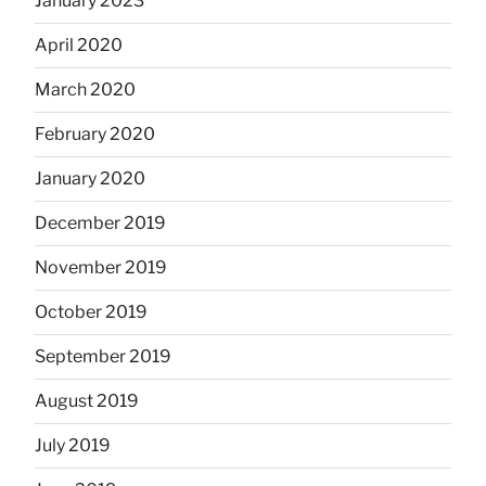
January 2023
April 2020
March 2020
February 2020
January 2020
December 2019
November 2019
October 2019
September 2019
August 2019
July 2019