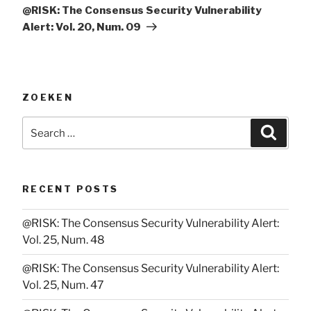
Post
@RISK: The Consensus Security Vulnerability
Alert: Vol. 20, Num. 09
ZOEKEN
Search
Searc
for:
RECENT POSTS
@RISK: The Consensus Security Vulnerability Alert:
Vol. 25, Num. 48
@RISK: The Consensus Security Vulnerability Alert:
Vol. 25, Num. 47