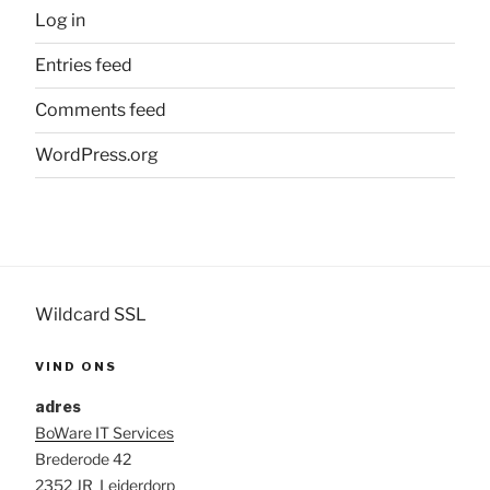
Log in
Entries feed
Comments feed
WordPress.org
Wildcard SSL
VIND ONS
adres
BoWare IT Services
Brederode 42
2352 JR Leiderdorp