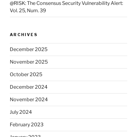
@RISK: The Consensus Security Vulnerability Alert:
Vol. 25, Num. 39
ARCHIVES
December 2025
November 2025
October 2025
December 2024
November 2024
July 2024
February 2023