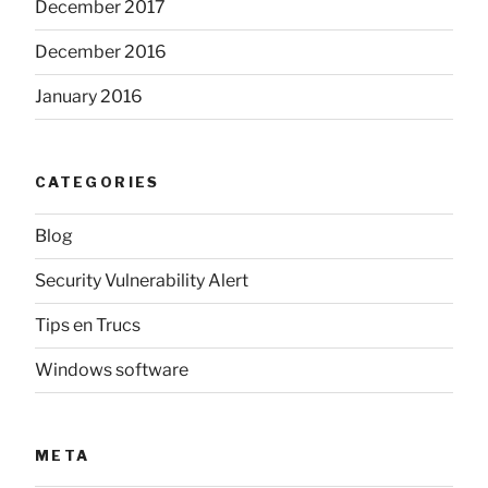
December 2017
December 2016
January 2016
CATEGORIES
Blog
Security Vulnerability Alert
Tips en Trucs
Windows software
META