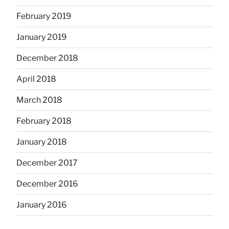
February 2019
January 2019
December 2018
April 2018
March 2018
February 2018
January 2018
December 2017
December 2016
January 2016