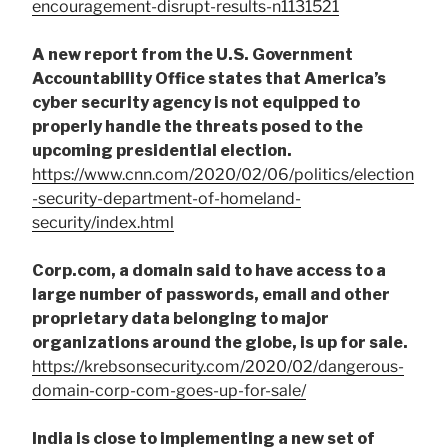
encouragement-disrupt-results-n1131521
A new report from the U.S. Government
Accountability Office states that America’s
cyber security agency is not equipped to
properly handle the threats posed to the
upcoming presidential election.
https://www.cnn.com/2020/02/06/politics/election
-security-department-of-homeland-
security/index.html
Corp.com, a domain said to have access to a
large number of passwords, email and other
proprietary data belonging to major
organizations around the globe, is up for sale.
https://krebsonsecurity.com/2020/02/dangerous-
domain-corp-com-goes-up-for-sale/
India is close to implementing a new set of