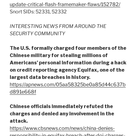
update-critical-flash-framemaker-flaws/152782/
Snort SIDs: 52331, 52332
INTERESTING NEWS FROM AROUND THE
SECURITY COMMUNITY
The U.S. formally charged four members of the
Chinese military for stealing millions of
Americans’ personal information during a hack
on credit reporting agency Equifax, one of the
largest data breaches in history.
https://apnews.com/05aa58325be0a85d44c637b
d891e668f
Chinese officials immediately refuted the
charges and denied any involvement in the
attack.
https://www.cbsnews.com/news/china-denies-
responsibility-in-equifax-breach-after-doj-charges-