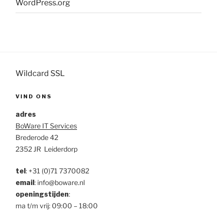
WordPress.org
Wildcard SSL
VIND ONS
adres
BoWare IT Services
Brederode 42
2352 JR Leiderdorp
tel
:
+31 (0)71 7370082
email
: info@boware.nl
openingstijden
:
ma t/m vrij: 09:00 – 18:00