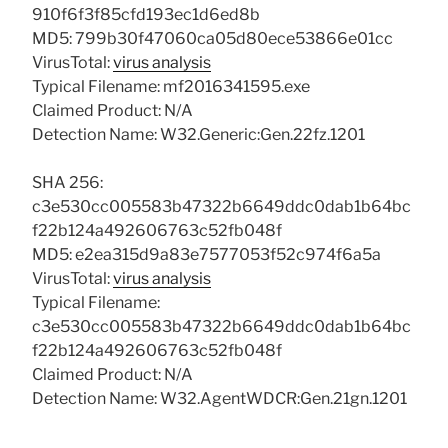
910f6f3f85cfd193ec1d6ed8b
MD5: 799b30f47060ca05d80ece53866e01cc
VirusTotal:
virus analysis
Typical Filename: mf2016341595.exe
Claimed Product: N/A
Detection Name: W32.Generic:Gen.22fz.1201
SHA 256:
c3e530cc005583b47322b6649ddc0dab1b64bc
f22b124a492606763c52fb048f
MD5: e2ea315d9a83e7577053f52c974f6a5a
VirusTotal:
virus analysis
Typical Filename:
c3e530cc005583b47322b6649ddc0dab1b64bc
f22b124a492606763c52fb048f
Claimed Product: N/A
Detection Name: W32.AgentWDCR:Gen.21gn.1201