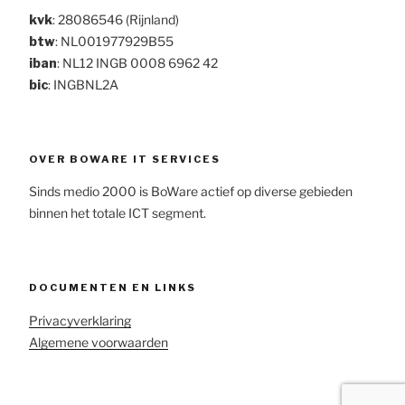
kvk
: 28086546 (Rijnland)
btw
: NL001977929B55
iban
: NL12 INGB 0008 6962 42
bic
: INGBNL2A
OVER BOWARE IT SERVICES
Sinds medio 2000 is BoWare actief op diverse gebieden
binnen het totale ICT segment.
DOCUMENTEN EN LINKS
Privacyverklaring
Algemene voorwaarden