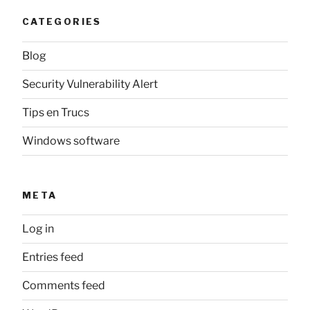
CATEGORIES
Blog
Security Vulnerability Alert
Tips en Trucs
Windows software
META
Log in
Entries feed
Comments feed