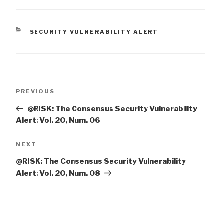
CATEGORIES
SECURITY VULNERABILITY ALERT
Post
Previous
PREVIOUS
navigation
Post
@RISK: The Consensus Security Vulnerability
Alert: Vol. 20, Num. 06
Next
NEXT
Post
@RISK: The Consensus Security Vulnerability
Alert: Vol. 20, Num. 08