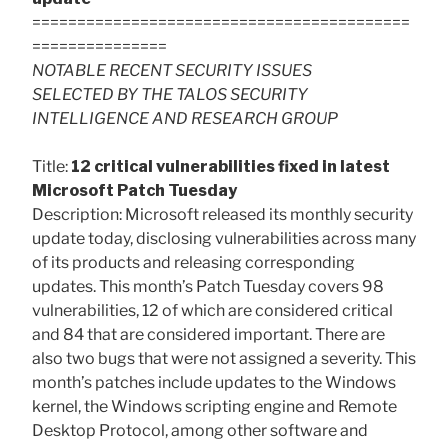
==========================================
===============
NOTABLE RECENT SECURITY ISSUES
SELECTED BY THE TALOS SECURITY
INTELLIGENCE AND RESEARCH GROUP
Title:
12 critical vulnerabilities fixed in latest
Microsoft Patch Tuesday
Description: Microsoft released its monthly security
update today, disclosing vulnerabilities across many
of its products and releasing corresponding
updates. This month’s Patch Tuesday covers 98
vulnerabilities, 12 of which are considered critical
and 84 that are considered important. There are
also two bugs that were not assigned a severity. This
month’s patches include updates to the Windows
kernel, the Windows scripting engine and Remote
Desktop Protocol, among other software and