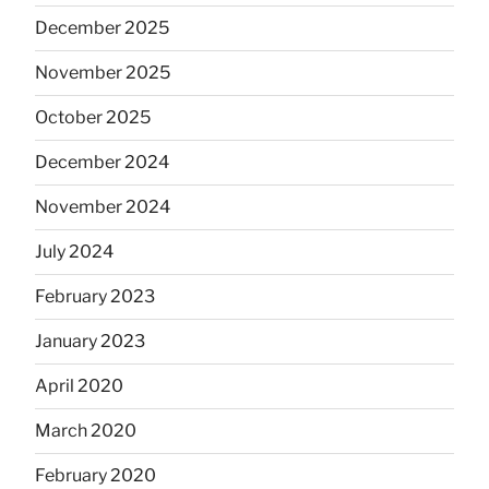
December 2025
November 2025
October 2025
December 2024
November 2024
July 2024
February 2023
January 2023
April 2020
March 2020
February 2020