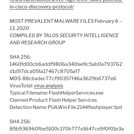
in-cisco-discovery-protocol/
MOST PREVALENT MALWARE FILES February 6 –
13, 2020
COMPILED BY TALOS SECURITY INTELLIGENCE
AND RESEARCH GROUP
SHA 256:
1460fd00cb6addf9806a341fee9c5ab0a793762
d1d97dca05fa17467c8705af7
MD5: 88cbadec77cf90357f46a3629b6737e6
VirusTotal:
virus analysis
Typical Filename: FlashHelperServices.exe
Claimed Product: Flash Helper Services
Detection Name: PUA.Win.File.2144flashplayer::tpd
SHA 256:
85b936960fbe5100c170b777e1647ce9f0f01e3a