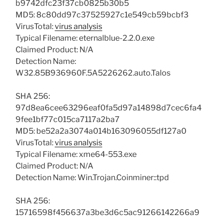
b9742dfc23f37cb0825b30b5
MD5: 8c80dd97c37525927c1e549cb59bcbf3
VirusTotal:
virus analysis
Typical Filename: eternalblue-2.2.0.exe
Claimed Product: N/A
Detection Name:
W32.85B936960F.5A5226262.auto.Talos
SHA 256:
97d8ea6cee63296eaf0fa5d97a14898d7cec6fa4
9fee1bf77c015ca7117a2ba7
MD5: be52a2a3074a014b163096055df127a0
VirusTotal:
virus analysis
Typical Filename: xme64-553.exe
Claimed Product: N/A
Detection Name: Win.Trojan.Coinminer::tpd
SHA 256:
15716598f456637a3be3d6c5ac91266142266a9