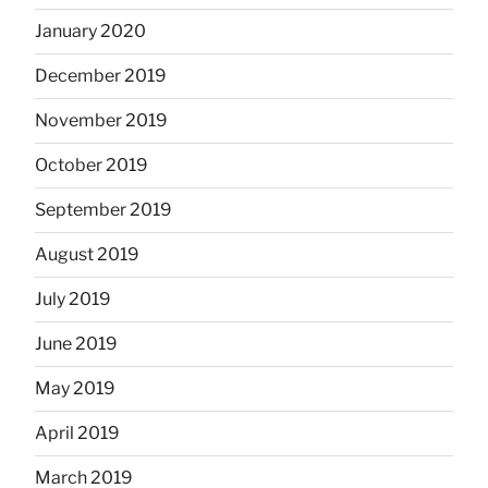
January 2020
December 2019
November 2019
October 2019
September 2019
August 2019
July 2019
June 2019
May 2019
April 2019
March 2019