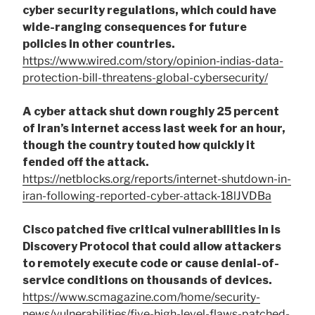
cyber security regulations, which could have
wide-ranging consequences for future
policies in other countries.
https://www.wired.com/story/opinion-indias-data-
protection-bill-threatens-global-cybersecurity/
A cyber attack shut down roughly 25 percent
of Iran’s internet access last week for an hour,
though the country touted how quickly it
fended off the attack.
https://netblocks.org/reports/internet-shutdown-in-
iran-following-reported-cyber-attack-18lJVDBa
Cisco patched five critical vulnerabilities in is
Discovery Protocol that could allow attackers
to remotely execute code or cause denial-of-
service conditions on thousands of devices.
https://www.scmagazine.com/home/security-
news/vulnerabilities/five-high-level-flaws-patched-