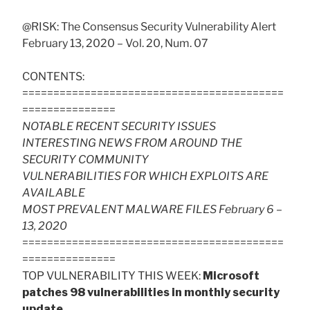
@RISK: The Consensus Security Vulnerability Alert
February 13, 2020 – Vol. 20, Num. 07
CONTENTS:
==========================================
===============
NOTABLE RECENT SECURITY ISSUES
INTERESTING NEWS FROM AROUND THE
SECURITY COMMUNITY
VULNERABILITIES FOR WHICH EXPLOITS ARE
AVAILABLE
MOST PREVALENT MALWARE FILES February 6 –
13, 2020
==========================================
===============
TOP VULNERABILITY THIS WEEK:
Microsoft
patches 98 vulnerabilities in monthly security
update