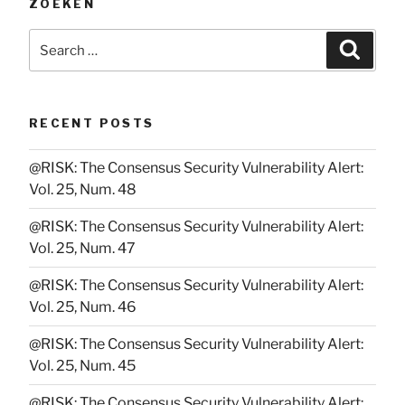
ZOEKEN
Search
Searc
for:
RECENT POSTS
@RISK: The Consensus Security Vulnerability Alert:
Vol. 25, Num. 48
@RISK: The Consensus Security Vulnerability Alert:
Vol. 25, Num. 47
@RISK: The Consensus Security Vulnerability Alert:
Vol. 25, Num. 46
@RISK: The Consensus Security Vulnerability Alert:
Vol. 25, Num. 45
@RISK: The Consensus Security Vulnerability Alert: