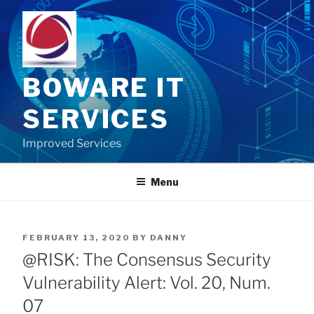
Skip
to
content
BOWARE IT
SERVICES
Improved Services
Menu
POSTED
FEBRUARY 13, 2020
BY
DANNY
ON
@RISK: The Consensus Security
Vulnerability Alert: Vol. 20, Num.
07