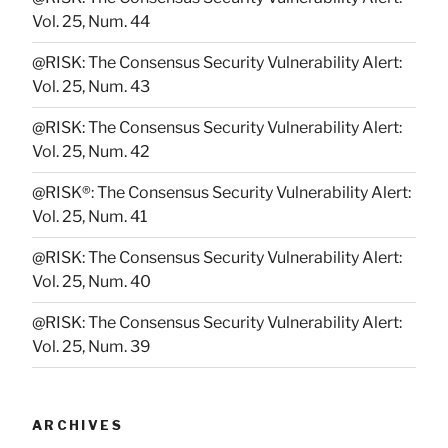
Vol. 25, Num. 44
@RISK: The Consensus Security Vulnerability Alert:
Vol. 25, Num. 43
@RISK: The Consensus Security Vulnerability Alert:
Vol. 25, Num. 42
@RISK®: The Consensus Security Vulnerability Alert:
Vol. 25, Num. 41
@RISK: The Consensus Security Vulnerability Alert:
Vol. 25, Num. 40
@RISK: The Consensus Security Vulnerability Alert:
Vol. 25, Num. 39
ARCHIVES