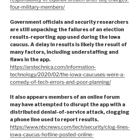
four-military-members/
Government officials and security researchers
are still unpacking the failures of an election
results-reporting app used during the Iowa
caucus. A delay in results is likely the result of
many factors, including understaffing and
flaws in the app.
https://arstechnica.com/information-
technology/2020/02/the-iowa-caucuses-were-a-
comedy-of-tech-errors-and-poor-planning/
It also appears members of an online forum
may have attempted to disrupt the app with a
distributed denial-of-service attack, clogging
a phone line used to report results.
https://www.nbcnews.com/tech/security/clog-lines-
iowa-caucus-hotline-posted-online-