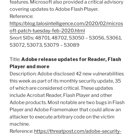
features. Microsoft also provided a critical advisory
covering updates to Adobe Flash Player.
Reference:
https://blog.talosintelligence.com/2020/02/micros
oft-patch-tuesday-feb-2020.html
Snort SIDs: 48701, 48702, 53050 – 53056, 53061,
53072, 53073, 53079 – 53089
Title:
Adobe release updates for Reader, Flash
Player and more
Description: Adobe disclosed 42 new vulnerabilities
this week as part of its monthly security update, 35
of which are considered critical. These updates
include Acrobat Reader, Flash Player and other
Adobe products. Most notable are two bugs in Flash
Player and Adobe Framemaker that could allow an
attacker to execute arbitrary code on the victim
machine.
Reference:
https://threatpost.com/adobe-security-