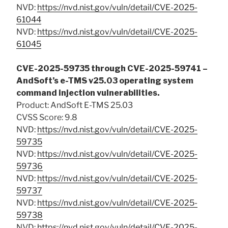
NVD:
https://nvd.nist.gov/vuln/detail/CVE-2025-
61044
NVD:
https://nvd.nist.gov/vuln/detail/CVE-2025-
61045
CVE-2025-59735 through CVE-2025-59741 –
AndSoft’s e-TMS v25.03 operating system
command injection vulnerabilities.
Product: AndSoft E-TMS 25.03
CVSS Score: 9.8
NVD:
https://nvd.nist.gov/vuln/detail/CVE-2025-
59735
NVD:
https://nvd.nist.gov/vuln/detail/CVE-2025-
59736
NVD:
https://nvd.nist.gov/vuln/detail/CVE-2025-
59737
NVD:
https://nvd.nist.gov/vuln/detail/CVE-2025-
59738
NVD:
https://nvd.nist.gov/vuln/detail/CVE-2025-