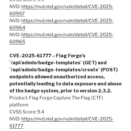
NVD:
https://nvd.nist.gov/vuln/detail/CVE-2025-
60957
NVD:
https://nvd.nist.gov/vuln/detail/CVE-2025-
60964
NVD:
https://nvd.nist.gov/vuln/detail/CVE-2025-
60965
CVE-2025-61777 – Flag Forge’s
`/api/admin/badge-templates` (GET) and
`/api/admin/badge-templates/create` (POST)
endpoints allowed unauthorized access,
potentially leading to data exposure and abuse
of the badge system, prior to version 2.3.2.
Product: Flag Forge Capture The Flag (CTF)
platform
CVSS Score: 9.4
NVD:
https://nvd.nist.gov/vuln/detail/CVE-2025-
61777