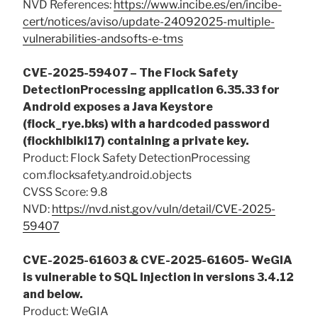
NVD References:
https://www.incibe.es/en/incibe-
cert/notices/aviso/update-24092025-multiple-
vulnerabilities-andsofts-e-tms
CVE-2025-59407 – The Flock Safety
DetectionProcessing application 6.35.33 for
Android exposes a Java Keystore
(flock_rye.bks) with a hardcoded password
(flockhibiki17) containing a private key.
Product: Flock Safety DetectionProcessing
com.flocksafety.android.objects
CVSS Score: 9.8
NVD:
https://nvd.nist.gov/vuln/detail/CVE-2025-
59407
CVE-2025-61603 & CVE-2025-61605- WeGIA
is vulnerable to SQL Injection in versions 3.4.12
and below.
Product: WeGIA