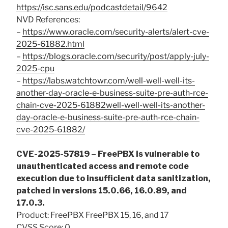
https://isc.sans.edu/podcastdetail/9642
NVD References:
–
https://www.oracle.com/security-alerts/alert-cve-
2025-61882.html
–
https://blogs.oracle.com/security/post/apply-july-
2025-cpu
–
https://labs.watchtowr.com/well-well-well-its-
another-day-oracle-e-business-suite-pre-auth-rce-
chain-cve-2025-61882well-well-well-its-another-
day-oracle-e-business-suite-pre-auth-rce-chain-
cve-2025-61882/
CVE-2025-57819 – FreePBX is vulnerable to
unauthenticated access and remote code
execution due to insufficient data sanitization,
patched in versions 15.0.66, 16.0.89, and
17.0.3.
Product: FreePBX FreePBX 15, 16, and 17
CVSS Score: 0