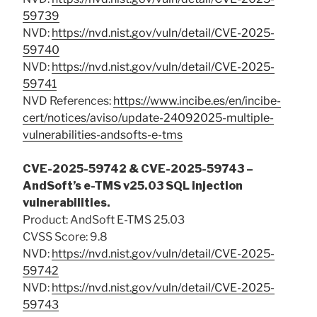
59739
NVD:
https://nvd.nist.gov/vuln/detail/CVE-2025-
59740
NVD:
https://nvd.nist.gov/vuln/detail/CVE-2025-
59741
NVD References:
https://www.incibe.es/en/incibe-
cert/notices/aviso/update-24092025-multiple-
vulnerabilities-andsofts-e-tms
CVE-2025-59742 & CVE-2025-59743 –
AndSoft’s e-TMS v25.03 SQL injection
vulnerabilities.
Product: AndSoft E-TMS 25.03
CVSS Score: 9.8
NVD:
https://nvd.nist.gov/vuln/detail/CVE-2025-
59742
NVD:
https://nvd.nist.gov/vuln/detail/CVE-2025-
59743