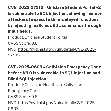
CVE-2025-57515 – Uniclare Student Portal v2
is vulnerable to SQL injection, allowing remote
attackers to execute time-delayed functions
by injecting malicious SQL commands through
input fields.
Product: Uniclare Student Portal
CVSS Score: 9.8
NVD:
https://nvd.nist.gov/vuln/detail/CVE-2025-
57515
CVE-2025-0603 – Callvision Emergency Code
before V3.0 is vulnerable to SQL Injection and
Blind SQL Injection.
Product: Callvision Healthcare Callvision
Emergency Code
CVSS Score: 9.8
NVD:
https://nvd.nist.gov/vuln/detail/CVE-2025-
0603