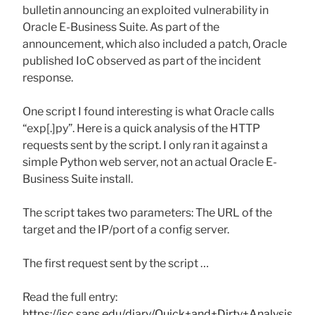
bulletin announcing an exploited vulnerability in
Oracle E-Business Suite. As part of the
announcement, which also included a patch, Oracle
published IoC observed as part of the incident
response.
One script I found interesting is what Oracle calls
“exp[.]py”. Here is a quick analysis of the HTTP
requests sent by the script. I only ran it against a
simple Python web server, not an actual Oracle E-
Business Suite install.
The script takes two parameters: The URL of the
target and the IP/port of a config server.
The first request sent by the script …
Read the full entry:
https://isc.sans.edu/diary/Quick+and+Dirty+Analysis