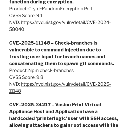
function during encryption.
Product: Crypt::RandomEncryption Perl
CVSS Score: 9.1
NVD:
https://nvd.nist.gov/vuln/detail/CVE-2024-
58040
CVE-2025-11148 – Check-branches is
vulnerable to command injection due to
trusting user input for branch names and
concatenating them to spawn git commands.
Product: Npm check-branches
CVSS Score: 9.8
NVD:
https://nvd.nist.gov/vuln/detail/CVE-2025-
11148
CVE-2025-34217 – Vasion Print Virtual
Appliance Host and Application have a
hardcoded ‘printerlogic’ user with SSH access,
allowing attackers to gain root access with the