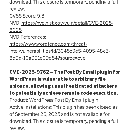
download. This closure is temporary, pending a full
review.
CVSS Score: 9.8
NVD:
https://nvd.nist.gov/vuln/detail/CVE-2025-
8625
NVD References:
https://www.wordfence.com/threat-
intel/vulnerabilities/id/3045c9e5-4095-48e5-
8d9d-16a091e69d54?source=cve
CVE-2025-9762 – The Post By Email plugin for
WordPress is vulnerable to arbitrary file
uploads, allowing unauthenticated attackers
to potentially achieve remote code execution.
Product: WordPress Post By Email plugin
Active Installations: This plugin has been closed as
of September 26, 2025 and is not available for
download. This closure is temporary, pending a full
review.