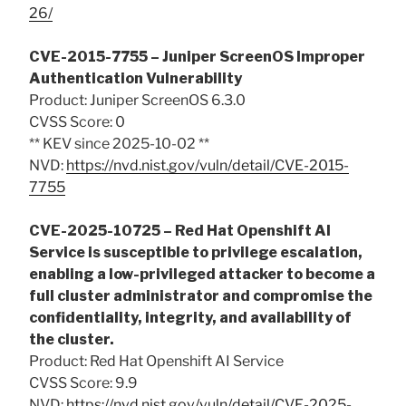
26/
CVE-2015-7755 – Juniper ScreenOS Improper
Authentication Vulnerability
Product: Juniper ScreenOS 6.3.0
CVSS Score: 0
** KEV since 2025-10-02 **
NVD:
https://nvd.nist.gov/vuln/detail/CVE-2015-
7755
CVE-2025-10725 – Red Hat Openshift AI
Service is susceptible to privilege escalation,
enabling a low-privileged attacker to become a
full cluster administrator and compromise the
confidentiality, integrity, and availability of
the cluster.
Product: Red Hat Openshift AI Service
CVSS Score: 9.9
NVD:
https://nvd.nist.gov/vuln/detail/CVE-2025-