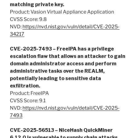
matching private key.
Product: Vasion Virtual Appliance Application
CVSS Score: 9.8
NVD:
https://nvd.nist.gov/vuln/detail/CVE-2025-
34217
CVE-2025-7493 – FreeIPA has a privilege
escalation flaw that allows an attacker to gain
domain administrator access and perform
administrative tasks over the REALM,
potentially leading to sensitive data
exfiltration.
Product: FreeIPA
CVSS Score: 9.1
NVD:
https://nvd.nist.gov/vuln/detail/CVE-2025-
7493
CVE-2025-56513 – NiceHash QuickMiner
6.12.0 is vulnerable to supply chain attacks