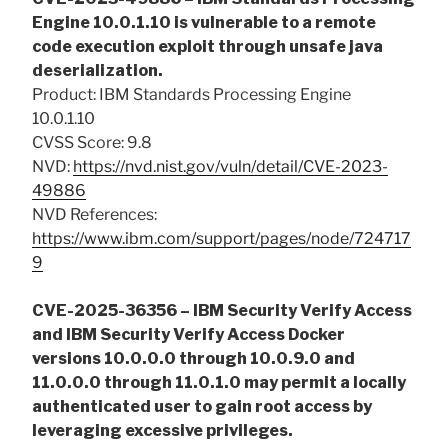
Engine 10.0.1.10 is vulnerable to a remote
code execution exploit through unsafe java
deserialization.
Product: IBM Standards Processing Engine
10.0.1.10
CVSS Score: 9.8
NVD:
https://nvd.nist.gov/vuln/detail/CVE-2023-
49886
NVD References:
https://www.ibm.com/support/pages/node/724717
9
CVE-2025-36356 – IBM Security Verify Access
and IBM Security Verify Access Docker
versions 10.0.0.0 through 10.0.9.0 and
11.0.0.0 through 11.0.1.0 may permit a locally
authenticated user to gain root access by
leveraging excessive privileges.