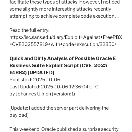
facilitate these types of attacks. However, I noticed
some slightly more interesting attacks recently
attempting to achieve complete code execution …
Read the full entry:
https://isc.sans.edu/diary/Exploit+Against+FreePBX
+CVE202557819+with+code+execution/32350/
Quick and Dirty Analysis of Possible Oracle E-
Business Suite Exploit Script (CVE-2025-
61882) [UPDATED]
Published: 2025-10-06
Last Updated: 2025-10-06 12:36:04 UTC
by Johannes Ullrich (Version: 1)
[Update: I added the server part delivering the
payload]
This weekend, Oracle published a surprise security