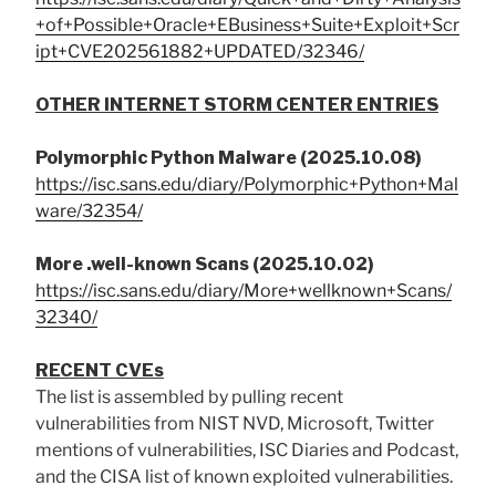
+of+Possible+Oracle+EBusiness+Suite+Exploit+Scr
ipt+CVE202561882+UPDATED/32346/
OTHER INTERNET STORM CENTER ENTRIES
Polymorphic Python Malware (2025.10.08)
https://isc.sans.edu/diary/Polymorphic+Python+Mal
ware/32354/
More .well-known Scans (2025.10.02)
https://isc.sans.edu/diary/More+wellknown+Scans/
32340/
RECENT CVEs
The list is assembled by pulling recent
vulnerabilities from NIST NVD, Microsoft, Twitter
mentions of vulnerabilities, ISC Diaries and Podcast,
and the CISA list of known exploited vulnerabilities.