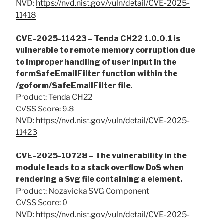
NVD:
https://nvd.nist.gov/vuln/detail/CVE-2025-
11418
CVE-2025-11423 – Tenda CH22 1.0.0.1 is
vulnerable to remote memory corruption due
to improper handling of user input in the
formSafeEmailFilter function within the
/goform/SafeEmailFilter file.
Product: Tenda CH22
CVSS Score: 9.8
NVD:
https://nvd.nist.gov/vuln/detail/CVE-2025-
11423
CVE-2025-10728 – The vulnerability in the
module leads to a stack overflow DoS when
rendering a Svg file containing a element.
Product: Nozavicka SVG Component
CVSS Score: 0
NVD:
https://nvd.nist.gov/vuln/detail/CVE-2025-