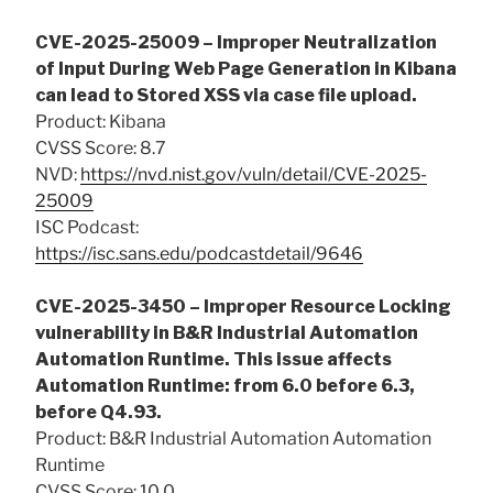
CVE-2025-25009 – Improper Neutralization
of Input During Web Page Generation in Kibana
can lead to Stored XSS via case file upload.
Product: Kibana
CVSS Score: 8.7
NVD:
https://nvd.nist.gov/vuln/detail/CVE-2025-
25009
ISC Podcast:
https://isc.sans.edu/podcastdetail/9646
CVE-2025-3450 – Improper Resource Locking
vulnerability in B&R Industrial Automation
Automation Runtime. This issue affects
Automation Runtime: from 6.0 before 6.3,
before Q4.93.
Product: B&R Industrial Automation Automation
Runtime
CVSS Score: 10.0