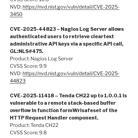
NVD:
https://nvd.nist.gov/vuln/detail/CVE-2025-
3450
CVE-2025-44823 – Nagios Log Server allows
authenticated users to retrieve cleartext
administrative API keys via a specific API call,
GL:NLS#475.
Product: Nagios Log Server
CVSS Score: 9.9
NVD:
https://nvd.nist.gov/vuln/detail/CVE-2025-
44823
CVE-2025-11418 – Tenda CH22 up to 1.0.0.1 is
vulnerable to a remote stack-based buffer
overflow in function formWrlsafeset of the
HTTP Request Handler component.
Product: Tenda CH22
CVSS Score: 9.8