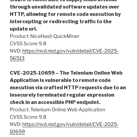
through unvalidated software updates over
HTTP, allowing for remote code execution by
intercepting or redirecting traffic to the
update url.
Product: NiceHash QuickMiner
CVSS Score: 9.8
NVD:
https://nvd.nist.gov/vuln/detail/CVE-2025-
56513
CVE-2025-10659 – The Telenium Online Web
Application is vulnerable to remote code
execution via crafted HTTP requests due to an
insecurely terminated regular expression
check in an accessible PHP endpoint.
Product: Telenium Online Web Application
CVSS Score: 9.8
NVD:
https://nvd.nist.gov/vuln/detail/CVE-2025-
10659