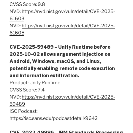
CVSS Score: 9.8
NVD:
https://nvd.nist.gov/vuln/detail/CVE-2025-
61603
NVD:
https://nvd.nist.gov/vuln/detail/CVE-2025-
61605
CVE-2025-59489 – Unity Runtime before
2025-10-02 allows argument injection on
Android, Windows, macOS, and Linux,
potentially enabling remote code execution
and information exfiltration.
Product: Unity Runtime
CVSS Score: 7.4
NVD:
https://nvd.nist.gov/vuln/detail/CVE-2025-
59489
ISC Podcast:
https://isc.sans.edu/podcastdetail/9642
CVE-2023-49886 – IBM Standards Processing