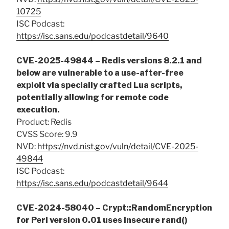
10725
ISC Podcast:
https://isc.sans.edu/podcastdetail/9640
CVE-2025-49844 – Redis versions 8.2.1 and
below are vulnerable to a use-after-free
exploit via specially crafted Lua scripts,
potentially allowing for remote code
execution.
Product: Redis
CVSS Score: 9.9
NVD:
https://nvd.nist.gov/vuln/detail/CVE-2025-
49844
ISC Podcast:
https://isc.sans.edu/podcastdetail/9644
CVE-2024-58040 – Crypt::RandomEncryption
for Perl version 0.01 uses insecure rand()