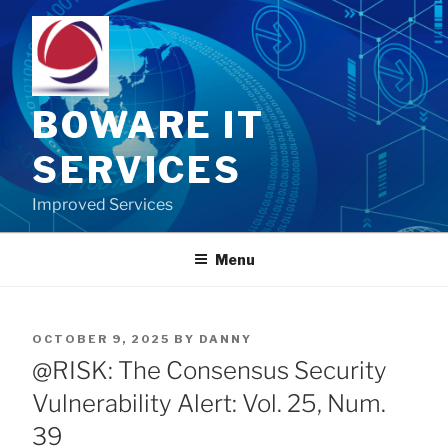
Skip
to
content
BOWARE IT
SERVICES
Improved Services
Menu
POSTED
OCTOBER 9, 2025
BY
DANNY
ON
@RISK: The Consensus Security
Vulnerability Alert: Vol. 25, Num.
39