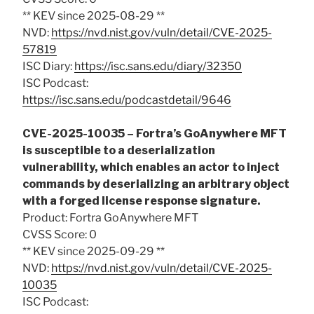
** KEV since 2025-08-29 **
NVD:
https://nvd.nist.gov/vuln/detail/CVE-2025-
57819
ISC Diary:
https://isc.sans.edu/diary/32350
ISC Podcast:
https://isc.sans.edu/podcastdetail/9646
CVE-2025-10035 – Fortra’s GoAnywhere MFT
is susceptible to a deserialization
vulnerability, which enables an actor to inject
commands by deserializing an arbitrary object
with a forged license response signature.
Product: Fortra GoAnywhere MFT
CVSS Score: 0
** KEV since 2025-09-29 **
NVD:
https://nvd.nist.gov/vuln/detail/CVE-2025-
10035
ISC Podcast: