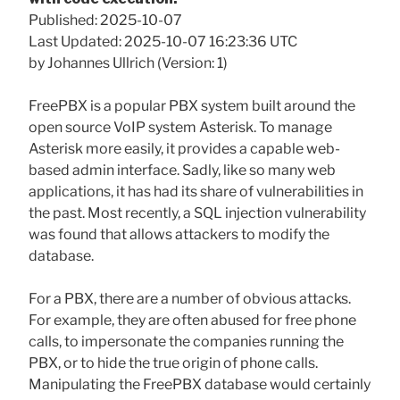
Published: 2025-10-07
Last Updated: 2025-10-07 16:23:36 UTC
by Johannes Ullrich (Version: 1)
FreePBX is a popular PBX system built around the
open source VoIP system Asterisk. To manage
Asterisk more easily, it provides a capable web-
based admin interface. Sadly, like so many web
applications, it has had its share of vulnerabilities in
the past. Most recently, a SQL injection vulnerability
was found that allows attackers to modify the
database.
For a PBX, there are a number of obvious attacks.
For example, they are often abused for free phone
calls, to impersonate the companies running the
PBX, or to hide the true origin of phone calls.
Manipulating the FreePBX database would certainly