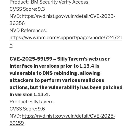
Product: IBM Security Verify Access
CVSS Score: 9.3
NVD:
https://nvd.nist.gov/vuln/detail/CVE-2025-
36356
NVD References:
https://www.ibm.com/support/pages/node/724721
5
CVE-2025-59159 – SillyTavern’s web user
interface in versions prior to 1.13.4 is
vulnerable to DNS rebinding, allowing
attackers to perform various malicious
actions, but the vulnerability has been patched
in version 1.13.4.
Product: SillyTavern
CVSS Score: 9.6
NVD:
https://nvd.nist.gov/vuln/detail/CVE-2025-
59159