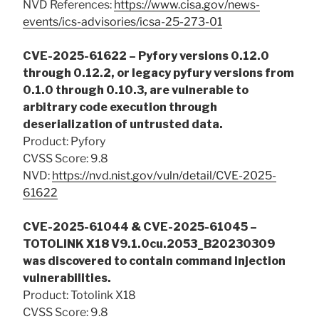
NVD References:
https://www.cisa.gov/news-
events/ics-advisories/icsa-25-273-01
CVE-2025-61622 – Pyfory versions 0.12.0
through 0.12.2, or legacy pyfury versions from
0.1.0 through 0.10.3, are vulnerable to
arbitrary code execution through
deserialization of untrusted data.
Product: Pyfory
CVSS Score: 9.8
NVD:
https://nvd.nist.gov/vuln/detail/CVE-2025-
61622
CVE-2025-61044 & CVE-2025-61045 –
TOTOLINK X18 V9.1.0cu.2053_B20230309
was discovered to contain command injection
vulnerabilities.
Product: Totolink X18
CVSS Score: 9.8