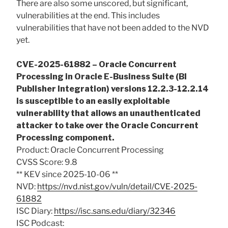
There are also some unscored, but significant,
vulnerabilities at the end. This includes
vulnerabilities that have not been added to the NVD
yet.
CVE-2025-61882 – Oracle Concurrent
Processing in Oracle E-Business Suite (BI
Publisher Integration) versions 12.2.3-12.2.14
is susceptible to an easily exploitable
vulnerability that allows an unauthenticated
attacker to take over the Oracle Concurrent
Processing component.
Product: Oracle Concurrent Processing
CVSS Score: 9.8
** KEV since 2025-10-06 **
NVD:
https://nvd.nist.gov/vuln/detail/CVE-2025-
61882
ISC Diary:
https://isc.sans.edu/diary/32346
ISC Podcast: