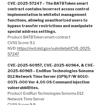
CVE-2025-57247 – The BATBToken smart
contract contains incorrect access control
implementation in whitelist management
functions, allowing unauthorized users to
bypass transfer restrictions and manipulate
special address settings.
Product: BATBToken smart contract
CVSS Score: 9.1
NVD:
https://nvd.nist.gov/vuln/detail/CVE-2025-
57247
CVE-2025-60957, CVE-2025-60964, & CVE-
2025-60965 – EndRun Technologies Sonoma
D12 Network Time Server (GPS) F/W 6010-
0071-000 Ver 4.00 OS Command Injection
vulnerabbilities.
Product: EndRun Technologies Sonoma D12
Network Time Server
CVSS Score: 9.9