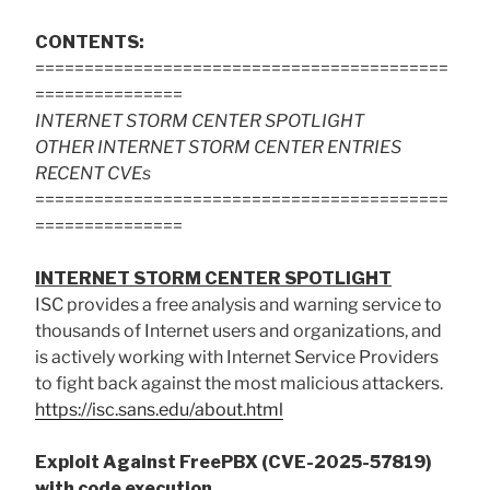
CONTENTS:
==========================================
===============
INTERNET STORM CENTER SPOTLIGHT
OTHER INTERNET STORM CENTER ENTRIES
RECENT CVEs
==========================================
===============
INTERNET STORM CENTER SPOTLIGHT
ISC provides a free analysis and warning service to
thousands of Internet users and organizations, and
is actively working with Internet Service Providers
to fight back against the most malicious attackers.
https://isc.sans.edu/about.html
Exploit Against FreePBX (CVE-2025-57819)
with code execution.