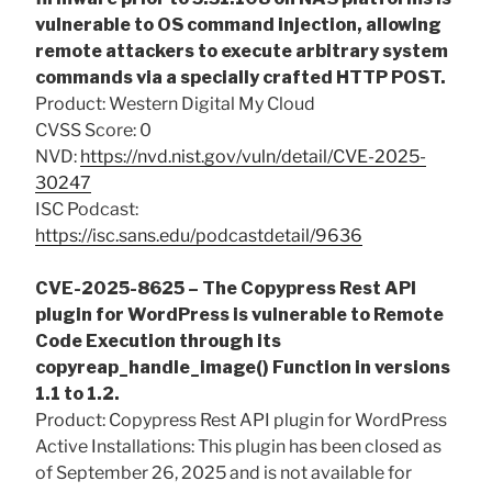
vulnerable to OS command injection, allowing
remote attackers to execute arbitrary system
commands via a specially crafted HTTP POST.
Product: Western Digital My Cloud
CVSS Score: 0
NVD:
https://nvd.nist.gov/vuln/detail/CVE-2025-
30247
ISC Podcast:
https://isc.sans.edu/podcastdetail/9636
CVE-2025-8625 – The Copypress Rest API
plugin for WordPress is vulnerable to Remote
Code Execution through its
copyreap_handle_image() Function in versions
1.1 to 1.2.
Product: Copypress Rest API plugin for WordPress
Active Installations: This plugin has been closed as
of September 26, 2025 and is not available for