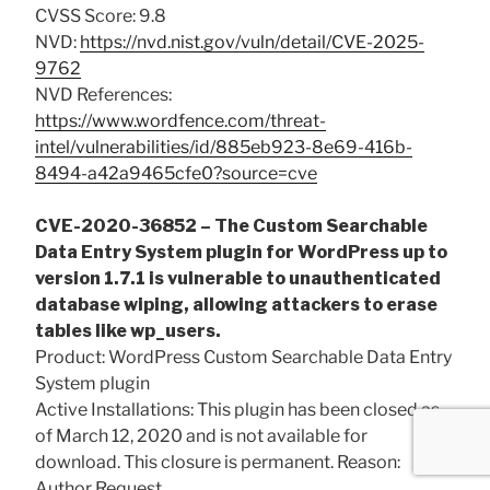
CVSS Score: 9.8
NVD:
https://nvd.nist.gov/vuln/detail/CVE-2025-
9762
NVD References:
https://www.wordfence.com/threat-
intel/vulnerabilities/id/885eb923-8e69-416b-
8494-a42a9465cfe0?source=cve
CVE-2020-36852 – The Custom Searchable
Data Entry System plugin for WordPress up to
version 1.7.1 is vulnerable to unauthenticated
database wiping, allowing attackers to erase
tables like wp_users.
Product: WordPress Custom Searchable Data Entry
System plugin
Active Installations: This plugin has been closed as
of March 12, 2020 and is not available for
download. This closure is permanent. Reason:
Author Request.