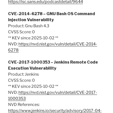
https://isc.sans.edu/podcastdetail/9644
CVE-2014-6278 – GNU Bash OS Command
Injection Vulnerability
Product: Gnu Bash 4.3
CVSS Score: 0
** KEV since 2025-10-02 **
NVD:
https://nvd.nist.gov/vuln/detail/CVE-2014-
6278
CVE-2017-1000353 – Jenkins Remote Code
Execution Vulnerability
Product: Jenkins
CVSS Score: 0
** KEV since 2025-10-02 **
NVD:
https://nvd.nist.gov/vuln/detail/CVE-2017-
1000353
NVD References:
https://www.jenkins.io/security/advisory/2017-04-