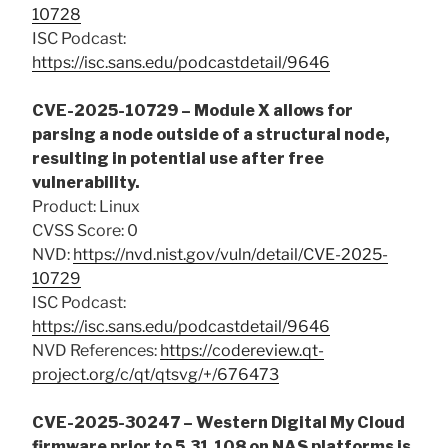
10728
ISC Podcast:
https://isc.sans.edu/podcastdetail/9646
CVE-2025-10729 – Module X allows for
parsing a node outside of a structural node,
resulting in potential use after free
vulnerability.
Product: Linux
CVSS Score: 0
NVD:
https://nvd.nist.gov/vuln/detail/CVE-2025-
10729
ISC Podcast:
https://isc.sans.edu/podcastdetail/9646
NVD References:
https://codereview.qt-
project.org/c/qt/qtsvg/+/676473
CVE-2025-30247 – Western Digital My Cloud
firmware prior to 5.31.108 on NAS platforms is