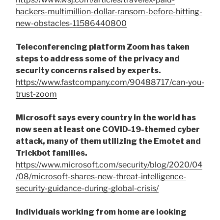
hackers-multimillion-dollar-ransom-before-hitting-
new-obstacles-11586440800
Teleconferencing platform Zoom has taken
steps to address some of the privacy and
security concerns raised by experts.
https://www.fastcompany.com/90488717/can-you-
trust-zoom
Microsoft says every country in the world has
now seen at least one COVID-19-themed cyber
attack, many of them utilizing the Emotet and
Trickbot families.
https://www.microsoft.com/security/blog/2020/04
/08/microsoft-shares-new-threat-intelligence-
security-guidance-during-global-crisis/
Individuals working from home are looking