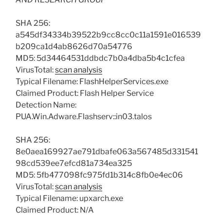
SHA 256:
a545df34334b39522b9cc8cc0c11a1591e016539
b209ca1d4ab8626d70a54776
MD5: 5d34464531ddbdc7b0a4dba5b4c1cfea
VirusTotal:
scan analysis
Typical Filename: FlashHelperServices.exe
Claimed Product: Flash Helper Service
Detection Name:
PUA.Win.Adware.Flashserv::in03.talos
SHA 256:
8e0aea169927ae791dbafe063a567485d331541
98cd539ee7efcd81a734ea325
MD5: 5fb477098fc975fd1b314c8fb0e4ec06
VirusTotal:
scan analysis
Typical Filename: upxarch.exe
Claimed Product: N/A