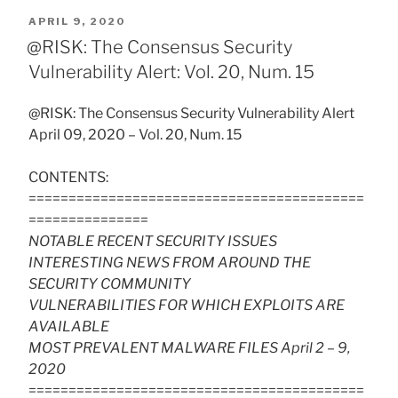
POSTED
APRIL 9, 2020
ON
@RISK: The Consensus Security
Vulnerability Alert: Vol. 20, Num. 15
@RISK: The Consensus Security Vulnerability Alert
April 09, 2020 – Vol. 20, Num. 15
CONTENTS:
==========================================
===============
NOTABLE RECENT SECURITY ISSUES
INTERESTING NEWS FROM AROUND THE
SECURITY COMMUNITY
VULNERABILITIES FOR WHICH EXPLOITS ARE
AVAILABLE
MOST PREVALENT MALWARE FILES April 2 – 9,
2020
==========================================