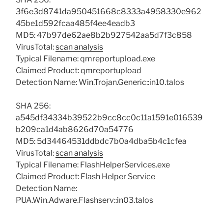
3f6e3d8741da950451668c8333a4958330e962
45be1d592fcaa485f4ee4eadb3
MD5: 47b97de62ae8b2b927542aa5d7f3c858
VirusTotal:
scan analysis
Typical Filename: qmreportupload.exe
Claimed Product: qmreportupload
Detection Name: Win.Trojan.Generic::in10.talos
SHA 256:
a545df34334b39522b9cc8cc0c11a1591e016539
b209ca1d4ab8626d70a54776
MD5: 5d34464531ddbdc7b0a4dba5b4c1cfea
VirusTotal:
scan analysis
Typical Filename: FlashHelperServices.exe
Claimed Product: Flash Helper Service
Detection Name:
PUA.Win.Adware.Flashserv::in03.talos