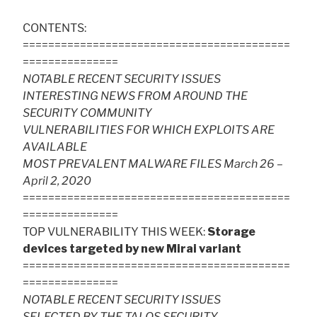
CONTENTS:
==========================================
===============
NOTABLE RECENT SECURITY ISSUES
INTERESTING NEWS FROM AROUND THE
SECURITY COMMUNITY
VULNERABILITIES FOR WHICH EXPLOITS ARE
AVAILABLE
MOST PREVALENT MALWARE FILES March 26 –
April 2, 2020
==========================================
===============
TOP VULNERABILITY THIS WEEK:
Storage
devices targeted by new Mirai variant
==========================================
===============
NOTABLE RECENT SECURITY ISSUES
SELECTED BY THE TALOS SECURITY