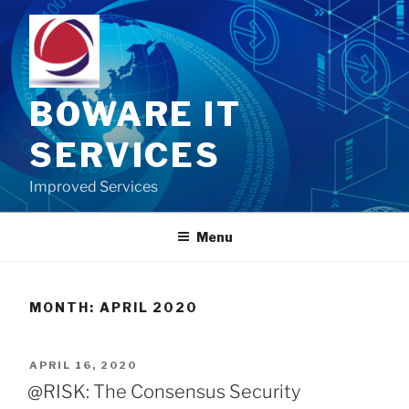
Skip
to
content
BOWARE IT
SERVICES
Improved Services
Menu
MONTH:
APRIL 2020
POSTED
APRIL 16, 2020
ON
@RISK: The Consensus Security