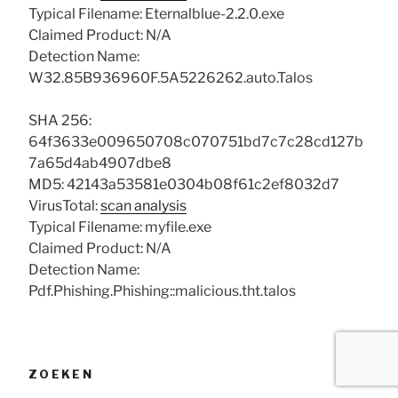
Typical Filename: Eternalblue-2.2.0.exe
Claimed Product: N/A
Detection Name:
W32.85B936960F.5A5226262.auto.Talos
SHA 256:
64f3633e009650708c070751bd7c7c28cd127b
7a65d4ab4907dbe8
MD5: 42143a53581e0304b08f61c2ef8032d7
VirusTotal:
scan analysis
Typical Filename: myfile.exe
Claimed Product: N/A
Detection Name:
Pdf.Phishing.Phishing::malicious.tht.talos
ZOEKEN