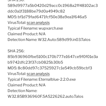
589d9977a5b0420d29acc0c1968a2ff48102ac3
ddc0a1f3188be79d0a4949c82
MD5: bf1d79fad6471fcf50e38a9ea1f646a5
VirusTotal:
scan analysis
Typical Filename: wupxarch.exe
Claimed Product: N/A
Detection Name: W32.Auto:589d99.in03.Talos
SHA 256:
85b936960fbe5100c170b777e1647ce9f0f01e3a
b9742dfc23f37cb0825b30b5
MD5: 8c80dd97c37525927c1e549cb59bcbf3
VirusTotal:
scan analysis
Typical Filename: Eternalblue-2.2.0.exe
Claimed Product: N/A
Detection Name:
W32.85B936960F.5A5226262.auto.Talos