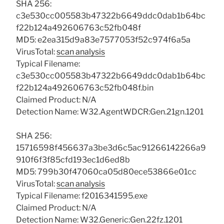
SHA 256:
c3e530cc005583b47322b6649ddc0dab1b64bc
f22b124a492606763c52fb048f
MD5: e2ea315d9a83e7577053f52c974f6a5a
VirusTotal:
scan analysis
Typical Filename:
c3e530cc005583b47322b6649ddc0dab1b64bc
f22b124a492606763c52fb048f.bin
Claimed Product: N/A
Detection Name: W32.AgentWDCR:Gen.21gn.1201
SHA 256:
15716598f456637a3be3d6c5ac91266142266a9
910f6f3f85cfd193ec1d6ed8b
MD5: 799b30f47060ca05d80ece53866e01cc
VirusTotal:
scan analysis
Typical Filename: f2016341595.exe
Claimed Product: N/A
Detection Name: W32.Generic:Gen.22fz.1201