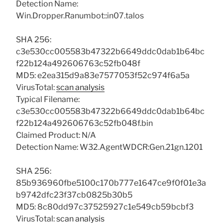
Detection Name:
Win.Dropper.Ranumbot::in07.talos
SHA 256:
c3e530cc005583b47322b6649ddc0dab1b64bc
f22b124a492606763c52fb048f
MD5: e2ea315d9a83e7577053f52c974f6a5a
VirusTotal:
scan analysis
Typical Filename:
c3e530cc005583b47322b6649ddc0dab1b64bc
f22b124a492606763c52fb048f.bin
Claimed Product: N/A
Detection Name: W32.AgentWDCR:Gen.21gn.1201
SHA 256:
85b936960fbe5100c170b777e1647ce9f0f01e3a
b9742dfc23f37cb0825b30b5
MD5: 8c80dd97c37525927c1e549cb59bcbf3
VirusTotal:
scan analysis