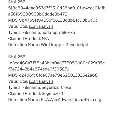
SHA 256:
518a8844dae953d7f2510d38ba916f1c4ccc01cfb
a58f69290938b6ddde8b472
MD5: 9b47b9f19455bf56138ddb81c93b6c0c
VirusTotal:
scan analysis
Typical Filename: updateprofile.exe
Claimed Product: N/A
Detection Name: Win.Dropper.Generic::tpd
SHA 256:
1c3ed460a7f78a43bab0ae575056d00c629f35c
f7e72443b4e874ede0f305871
MD5: c2406fc0fce67ae79e625013325e2a68
VirusTotal:
scan analysis
Typical Filename: SegurazoIC.exe
Claimed Product: Segurazo IC
Detection Name: PUA.Win.Adware.Ursu::95.sbx.tg