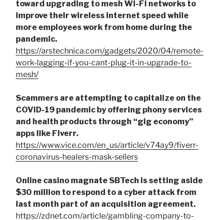
toward upgrading to mesh Wi-Fi networks to
improve their wireless internet speed while
more employees work from home during the
pandemic.
https://arstechnica.com/gadgets/2020/04/remote-
work-lagging-if-you-cant-plug-it-in-upgrade-to-
mesh/
Scammers are attempting to capitalize on the
COVID-19 pandemic by offering phony services
and health products through “gig economy”
apps like Fiverr.
https://www.vice.com/en_us/article/v74ay9/fiverr-
coronavirus-healers-mask-sellers
Online casino magnate SBTech is setting aside
$30 million to respond to a cyber attack from
last month part of an acquisition agreement.
https://zdnet.com/article/gambling-company-to-