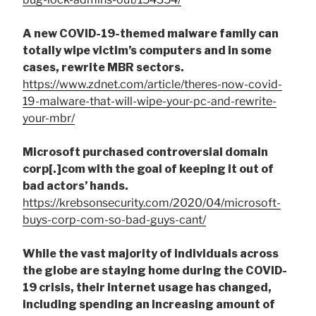
A new COVID-19-themed malware family can
totally wipe victim’s computers and in some
cases, rewrite MBR sectors.
https://www.zdnet.com/article/theres-now-covid-
19-malware-that-will-wipe-your-pc-and-rewrite-
your-mbr/
Microsoft purchased controversial domain
corp[.]com with the goal of keeping it out of
bad actors’ hands.
https://krebsonsecurity.com/2020/04/microsoft-
buys-corp-com-so-bad-guys-cant/
While the vast majority of individuals across
the globe are staying home during the COVID-
19 crisis, their internet usage has changed,
including spending an increasing amount of