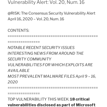
Vulnerability Alert: Vol. 20, Num. 16
@RISK: The Consensus Security Vulnerability Alert
April 16, 2020 – Vol. 20, Num. 16
CONTENTS:
==========================================
===============
NOTABLE RECENT SECURITY ISSUES
INTERESTING NEWS FROM AROUND THE
SECURITY COMMUNITY
VULNERABILITIES FOR WHICH EXPLOITS ARE
AVAILABLE
MOST PREVALENT MALWARE FILES April 9 – 16,
2020
==========================================
===============
TOP VULNERABILITY THIS WEEK:
18 critical
vulnerabilities disclosed as part of Microsoft