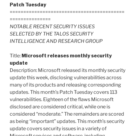
Patch Tuesday
==========================================
===============
NOTABLE RECENT SECURITY ISSUES
SELECTED BY THE TALOS SECURITY
INTELLIGENCE AND RESEARCH GROUP
Title:
Microsoft releases monthly security
update
Description: Microsoft released its monthly security
update this week, disclosing vulnerabilities across
many of its products and releasing corresponding
updates. This month’s Patch Tuesday covers 113
vulnerabilities. Eighteen of the flaws Microsoft
disclosed are considered critical, while one is
considered “moderate.” The remainders are scored
as being “important” updates. This month’s security
update covers security issues in a variety of
Microsoft services and software, including