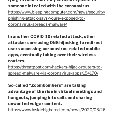
someone infected with the coronavirus.
https://www.bleepingcomputer.com/news/security/
phishing-attack-says-youre-exposed-to-
coronavirus-spreads-malware/
In another COVID-19 related attack, other
attackers are using DNS hijacking to redirect
users accessing coronavirus-related mobile
apps, eventually taking over their wireless
routers.
https://threatpost.com/hackers-hijack-routers-to-
spread-malware-via-coronavirus-apps/154170/
So-called “Zoombombers” are taking
advantage of the rise in virtual meetings and
hangouts, jumping into calls and sharing
unwanted vulgar content.
https://www.insidehighered.com/news/2020/03/26