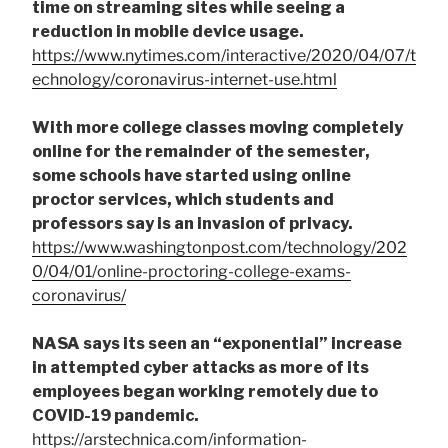
time on streaming sites while seeing a
reduction in mobile device usage.
https://www.nytimes.com/interactive/2020/04/07/t
echnology/coronavirus-internet-use.html
With more college classes moving completely
online for the remainder of the semester,
some schools have started using online
proctor services, which students and
professors say is an invasion of privacy.
https://www.washingtonpost.com/technology/202
0/04/01/online-proctoring-college-exams-
coronavirus/
NASA says its seen an “exponential” increase
in attempted cyber attacks as more of its
employees began working remotely due to
COVID-19 pandemic.
https://arstechnica.com/information-