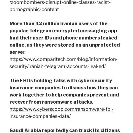
/zoombombers-disrupt-online-classes-racist-
pornographic-content
More than 42 million Iranian users of the
popular Telegram encrypted messaging app
had their user IDs and phone numbers leaked
online, as they were stored on an unprotected
serve
r.
https://www.comparitech.com/blog/information-
security/iranian-telegram-accounts-leaked/
The FBI is holding talks with cybersecurity
insurance companies to discuss how they can
work together to help companies prevent and
recover from ransomware attacks.
https://www.cyberscoop.com/ransomware-fbi-
insurance-companies-data/
Saudi Arabia reportedly can track its citizens