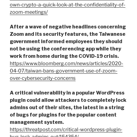
own-crypto-a-quick-look-at-the-confidentiality-of-
zoom-meetings/
After a wave of negative headlines concerning
Zoom and its security features, the Taiwanese
government informed employees they should
not be using the conferencing app while they
work from home during the COVID-19 crisis.
https://www.bloomberg.com/news/articles/2020-
04-07/taiwan-bans-government-use-of-zoom-
over-cybersecurity-concerns
A critical vulnerability in a popular WordPress
plugin could allow attackers to completely lock
admins out of their sites, the latest in a string
of bugs for plugins for the popular content
management system.
https://threatpost.com/critical-wordpress-plugin-
bug-lock-admins-out/154354/