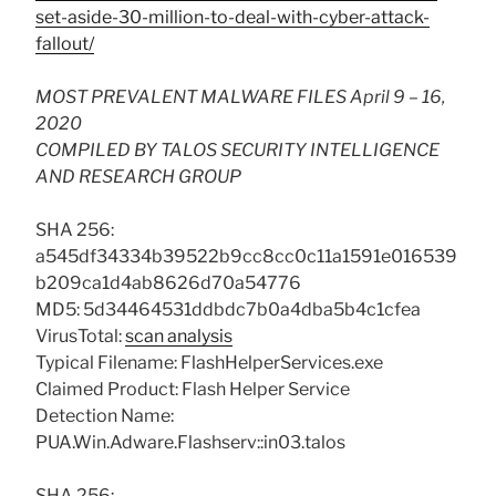
set-aside-30-million-to-deal-with-cyber-attack-
fallout/
MOST PREVALENT MALWARE FILES April 9 – 16,
2020
COMPILED BY TALOS SECURITY INTELLIGENCE
AND RESEARCH GROUP
SHA 256:
a545df34334b39522b9cc8cc0c11a1591e016539
b209ca1d4ab8626d70a54776
MD5: 5d34464531ddbdc7b0a4dba5b4c1cfea
VirusTotal:
scan analysis
Typical Filename: FlashHelperServices.exe
Claimed Product: Flash Helper Service
Detection Name:
PUA.Win.Adware.Flashserv::in03.talos
SHA 256: