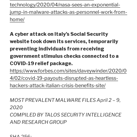
technology/2020/04/nasa-sees-an-exponential-
jump-in-malware-attacks-as-personnel-work-from-
home/
A cyber attack on Italy’s Social Security
website took down its services, temporarily
preventing individuals from receiving
government stimulus checks connected to a
COVID-19 relief package.
https://www.forbes.com/sites/daveywinder/2020/0
4/02/covid-19-payouts-disrupted-as-heartless-
hackers-attack-italian-crisis-benefits-site/
MOST PREVALENT MALWARE FILES April 2 – 9,
2020
COMPILED BY TALOS SECURITY INTELLIGENCE
AND RESEARCH GROUP
SHA 256: