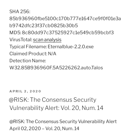
SHA 256:
85b936960fbe5100c170b777e1647ce9f0f01e3a
b9742dfc23f37cb0825b30b5
MD5: 8c80dd97c37525927c1e549cb59bcbf3
VirusTotal:
scan analysis
Typical Filename: Eternalblue-2.2.0.exe
Claimed Product: N/A
Detection Name:
W32.85B936960F.5A5226262.auto.Talos
POSTED
APRIL 2, 2020
ON
@RISK: The Consensus Security
Vulnerability Alert: Vol. 20, Num. 14
@RISK: The Consensus Security Vulnerability Alert
April 02, 2020 – Vol. 20, Num. 14