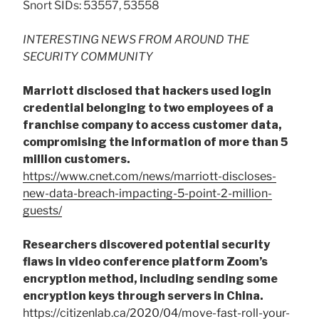
Snort SIDs: 53557, 53558
INTERESTING NEWS FROM AROUND THE
SECURITY COMMUNITY
Marriott disclosed that hackers used login
credential belonging to two employees of a
franchise company to access customer data,
compromising the information of more than 5
million customers.
https://www.cnet.com/news/marriott-discloses-
new-data-breach-impacting-5-point-2-million-
guests/
Researchers discovered potential security
flaws in video conference platform Zoom’s
encryption method, including sending some
encryption keys through servers in China.
https://citizenlab.ca/2020/04/move-fast-roll-your-