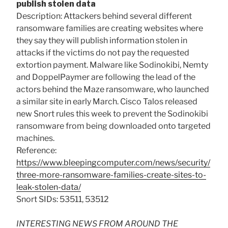
publish stolen data
Description: Attackers behind several different
ransomware families are creating websites where
they say they will publish information stolen in
attacks if the victims do not pay the requested
extortion payment. Malware like Sodinokibi, Nemty
and DoppelPaymer are following the lead of the
actors behind the Maze ransomware, who launched
a similar site in early March. Cisco Talos released
new Snort rules this week to prevent the Sodinokibi
ransomware from being downloaded onto targeted
machines.
Reference:
https://www.bleepingcomputer.com/news/security/
three-more-ransomware-families-create-sites-to-
leak-stolen-data/
Snort SIDs: 53511, 53512
INTERESTING NEWS FROM AROUND THE