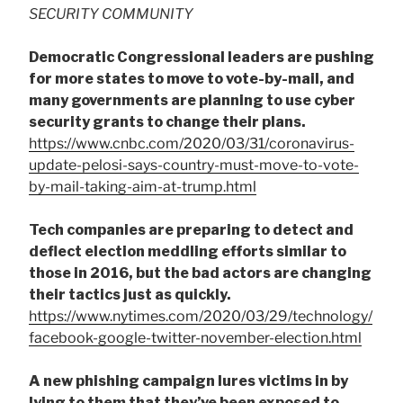
SECURITY COMMUNITY
Democratic Congressional leaders are pushing
for more states to move to vote-by-mail, and
many governments are planning to use cyber
security grants to change their plans.
https://www.cnbc.com/2020/03/31/coronavirus-
update-pelosi-says-country-must-move-to-vote-
by-mail-taking-aim-at-trump.html
Tech companies are preparing to detect and
deflect election meddling efforts similar to
those in 2016, but the bad actors are changing
their tactics just as quickly.
https://www.nytimes.com/2020/03/29/technology/
facebook-google-twitter-november-election.html
A new phishing campaign lures victims in by
lying to them that they’ve been exposed to