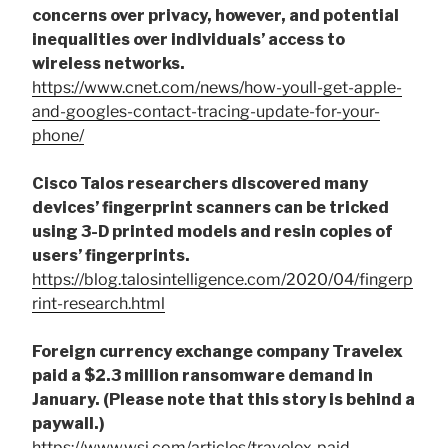
concerns over privacy, however, and potential
inequalities over individuals’ access to
wireless networks.
https://www.cnet.com/news/how-youll-get-apple-
and-googles-contact-tracing-update-for-your-
phone/
Cisco Talos researchers discovered many
devices’ fingerprint scanners can be tricked
using 3-D printed models and resin copies of
users’ fingerprints.
https://blog.talosintelligence.com/2020/04/fingerp
rint-research.html
Foreign currency exchange company Travelex
paid a $2.3 million ransomware demand in
January. (Please note that this story is behind a
paywall.)
https://www.wsj.com/articles/travelex-paid-