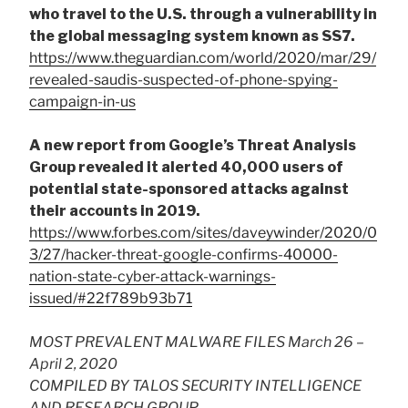
who travel to the U.S. through a vulnerability in
the global messaging system known as SS7.
https://www.theguardian.com/world/2020/mar/29/
revealed-saudis-suspected-of-phone-spying-
campaign-in-us
A new report from Google’s Threat Analysis
Group revealed it alerted 40,000 users of
potential state-sponsored attacks against
their accounts in 2019.
https://www.forbes.com/sites/daveywinder/2020/0
3/27/hacker-threat-google-confirms-40000-
nation-state-cyber-attack-warnings-
issued/#22f789b93b71
MOST PREVALENT MALWARE FILES March 26 –
April 2, 2020
COMPILED BY TALOS SECURITY INTELLIGENCE
AND RESEARCH GROUP