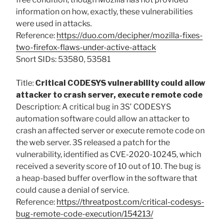
information on how, exactly, these vulnerabilities
were used in attacks.
Reference:
https://duo.com/decipher/mozilla-fixes-
two-firefox-flaws-under-active-attack
Snort SIDs: 53580, 53581
Title:
Critical CODESYS vulnerability could allow
attacker to crash server, execute remote code
Description: A critical bug in 3S’ CODESYS
automation software could allow an attacker to
crash an affected server or execute remote code on
the web server. 3S released a patch for the
vulnerability, identified as CVE-2020-10245, which
received a severity score of 10 out of 10. The bug is
a heap-based buffer overflow in the software that
could cause a denial of service.
Reference:
https://threatpost.com/critical-codesys-
bug-remote-code-execution/154213/