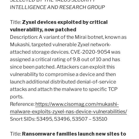
INTELLIGENCE AND RESEARCH GROUP
Title:
Zyxel devices exploited by critical
vulnerability, now patched
Description: A variant of the Mirai botnet, known as
Mukashi, targeted vulnerable Zyxel network-
attached storage devices. CVE-2020-9054 was
assigned a critical rating of 9.8 out of 10 and has
since been patched. Attackers can exploit this
vulnerability to compromise a device and then
launch additional distributed denial-of-service
attacks and attach the malware to specific TCP
ports.
Reference:
https://www.cisomag.com/mukashi-
malware-exploits-zyxel-nas-device-vulnerabilities/
Snort SIDs: 53495, 53496, 53507 – 53510
Title:
Ransomware families launch new sites to