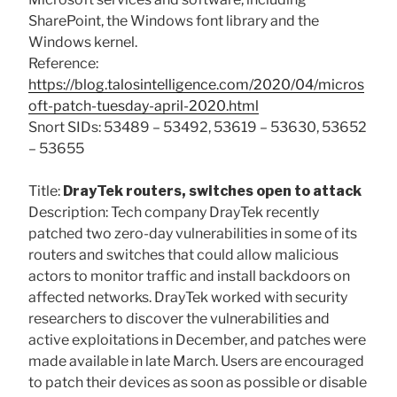
SharePoint, the Windows font library and the
Windows kernel.
Reference:
https://blog.talosintelligence.com/2020/04/micros
oft-patch-tuesday-april-2020.html
Snort SIDs: 53489 – 53492, 53619 – 53630, 53652
– 53655
Title:
DrayTek routers, switches open to attack
Description: Tech company DrayTek recently
patched two zero-day vulnerabilities in some of its
routers and switches that could allow malicious
actors to monitor traffic and install backdoors on
affected networks. DrayTek worked with security
researchers to discover the vulnerabilities and
active exploitations in December, and patches were
made available in late March. Users are encouraged
to patch their devices as soon as possible or disable