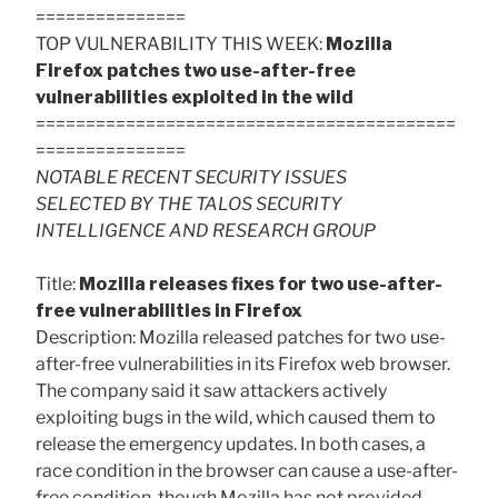
===============
TOP VULNERABILITY THIS WEEK:
Mozilla
Firefox patches two use-after-free
vulnerabilities exploited in the wild
==========================================
===============
NOTABLE RECENT SECURITY ISSUES
SELECTED BY THE TALOS SECURITY
INTELLIGENCE AND RESEARCH GROUP
Title:
Mozilla releases fixes for two use-after-
free vulnerabilities in Firefox
Description: Mozilla released patches for two use-
after-free vulnerabilities in its Firefox web browser.
The company said it saw attackers actively
exploiting bugs in the wild, which caused them to
release the emergency updates. In both cases, a
race condition in the browser can cause a use-after-
free condition, though Mozilla has not provided