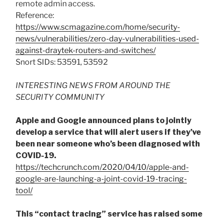
remote admin access.
Reference:
https://www.scmagazine.com/home/security-
news/vulnerabilities/zero-day-vulnerabilities-used-
against-draytek-routers-and-switches/
Snort SIDs: 53591, 53592
INTERESTING NEWS FROM AROUND THE
SECURITY COMMUNITY
Apple and Google announced plans to jointly
develop a service that will alert users if they’ve
been near someone who’s been diagnosed with
COVID-19.
https://techcrunch.com/2020/04/10/apple-and-
google-are-launching-a-joint-covid-19-tracing-
tool/
This “contact tracing” service has raised some