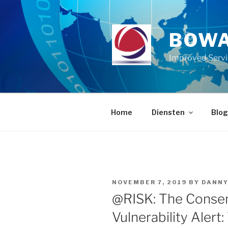
Skip
to
content
BOWA
Improved Serv
Home
Diensten
Blog
POSTED
NOVEMBER 7, 2019
BY
DANN
ON
@RISK: The Consen
Vulnerability Alert: