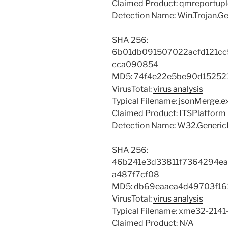
Claimed Product: qmreportup
Detection Name: Win.Trojan.Gen
SHA 256:
6b01db091507022acfd121cc
cca090854
MD5: 74f4e22e5be90d15252
VirusTotal:
virus analysis
Typical Filename: jsonMerge.e
Claimed Product: ITSPlatform
Detection Name: W32.GenericK
SHA 256:
46b241e3d33811f7364294e
a487f7cf08
MD5: db69eaaea4d49703f16
VirusTotal:
virus analysis
Typical Filename: xme32-2141
Claimed Product: N/A