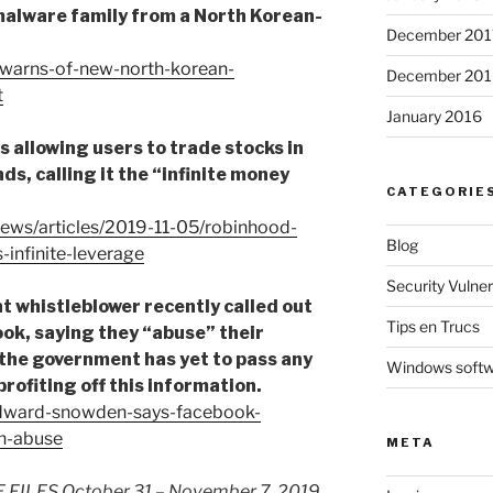
malware family from a North Korean-
December 201
-warns-of-new-north-korean-
December 201
t
January 2016
s allowing users to trade stocks in
ds, calling it the “infinite money
CATEGORIE
ews/articles/2019-11-05/robinhood-
Blog
-infinite-leverage
Security Vulnera
whistleblower recently called out
Tips en Trucs
k, saying they “abuse” their
 the government has yet to pass any
Windows soft
rofiting off this information.
edward-snowden-says-facebook-
n-abuse
META
LES October 31 – November 7, 2019