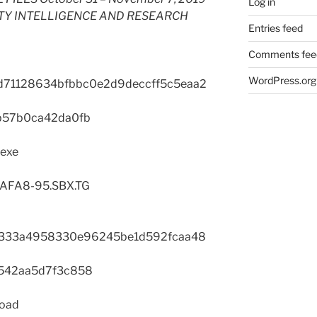
Log in
TY INTELLIGENCE AND RESEARCH
Entries feed
Comments fee
WordPress.org
d71128634bfbbc0e2d9deccff5c5eaa2
b57b0ca42da0fb
.exe
1AFA8-95.SBX.TG
333a4958330e96245be1d592fcaa48
542aa5d7f3c858
load