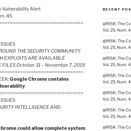
Vulnerability Alert
RECENT PO
um. 45
================================
@RISK: The Cons
Vol. 25, Num. 
@RISK: The Cons
ISSUES
Vol. 25, Num. 
ROUND THE SECURITY COMMUNITY
H EXPLOITS ARE AVAILABLE
@RISK: The Cons
Vol. 25, Num. 
LES October 31 – November 7, 2019
================================
@RISK: The Cons
EEK:
Google Chrome contains
Vol. 25, Num. 
lnerability
@RISK: The Cons
================================
Vol. 25, Num. 
ISSUES
CURITY INTELLIGENCE AND
@RISK: The Cons
Vol. 25, Num. 
@RISK: The Cons
Chrome could allow complete system