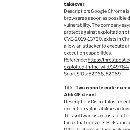
takeover
Description: Google Chrome is 
browsers as soon as possible du
vulnerability. The company says
protect against exploitation of 
CVE-2019-13720, exists in Ch
allow an attacker to execute ar
execution capabilities.
Reference:
https://threatpost
exploited-in-the-wild/149784/
Snort SIDs: 52068, 52069
Title:
Two remote code executi
Able2Extract
Description: Cisco Talos rece
execution vulnerabilities in In
This software is a cross-plat
Linux that converts PDFs and a
Other features include PDF sig