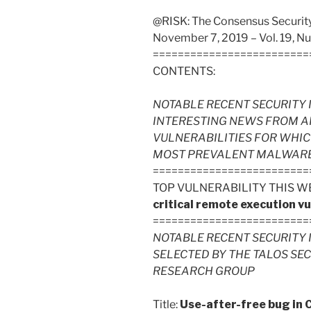
@RISK: The Consensus Security 
November 7, 2019 – Vol. 19, N
=========================
CONTENTS:
NOTABLE RECENT SECURITY 
INTERESTING NEWS FROM A
VULNERABILITIES FOR WHIC
MOST PREVALENT MALWARE FI
=========================
TOP VULNERABILITY THIS W
critical remote execution vu
=========================
NOTABLE RECENT SECURITY 
SELECTED BY THE TALOS SE
RESEARCH GROUP
Title:
Use-after-free bug in 