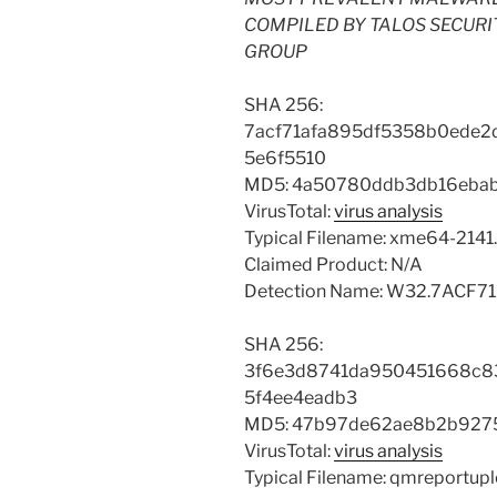
COMPILED BY TALOS SECURI
GROUP
SHA 256:
7acf71afa895df5358b0ede2
5e6f5510
MD5: 4a50780ddb3db16eba
VirusTotal:
virus analysis
Typical Filename: xme64-2141
Claimed Product: N/A
Detection Name: W32.7ACF7
SHA 256:
3f6e3d8741da950451668c8
5f4ee4eadb3
MD5: 47b97de62ae8b2b927
VirusTotal:
virus analysis
Typical Filename: qmreportup