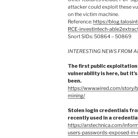
attacker could exploit these vu
on the victim machine.
Reference:
https://blog.talosi
RCE-investintech-able2extrac
Snort SIDs: 50864 – 50869
INTERESTING NEWS FROM A
The first public exploitatio
vulnerability is here, but it’
been.
https://www.wired.com/story/
mining/
Stolen login credentials f
recently used in a credentia
https://arstechnica.com/info
users-passwords-exposed-in-m