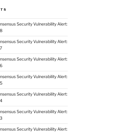
STS
ensus Security Vulnerability Alert:
48
ensus Security Vulnerability Alert:
47
ensus Security Vulnerability Alert:
46
ensus Security Vulnerability Alert:
45
ensus Security Vulnerability Alert:
44
ensus Security Vulnerability Alert:
43
ensus Security Vulnerability Alert: