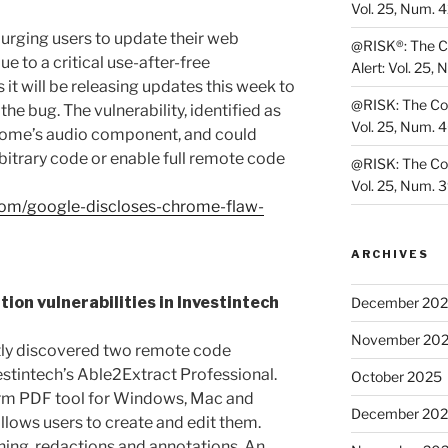
Vol. 25, Num. 
urging users to update their web
@RISK®: The Co
e to a critical use-after-free
Alert: Vol. 25, 
 it will be releasing updates this week to
@RISK: The Cons
the bug. The vulnerability, identified as
Vol. 25, Num. 
rome’s audio component, and could
bitrary code or enable full remote code
@RISK: The Cons
Vol. 25, Num. 
.com/google-discloses-chrome-flaw-
ARCHIVES
on vulnerabilities in Investintech
December 20
November 20
ntly discovered two remote code
vestintech’s Able2Extract Professional.
October 2025
form PDF tool for Windows, Mac and
December 20
llows users to create and edit them.
ning, redactions and annotations. An