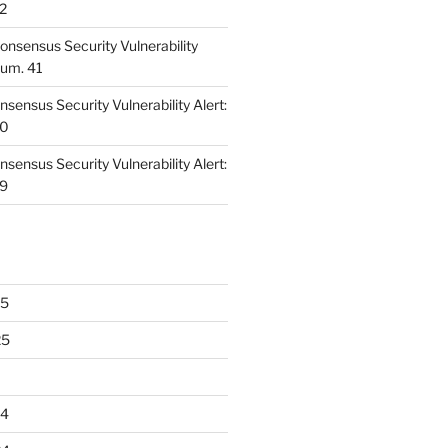
42
nsensus Security Vulnerability
Num. 41
ensus Security Vulnerability Alert:
40
ensus Security Vulnerability Alert:
39
25
25
24