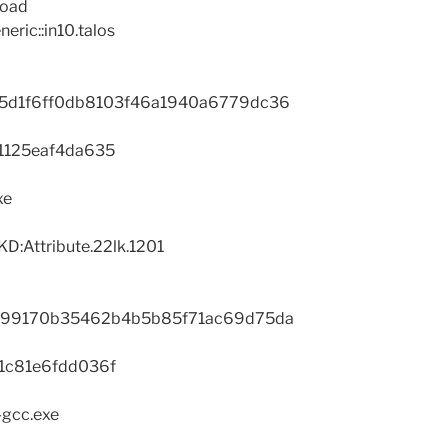
load
eric::in10.talos
5d1f6ff0db8103f46a1940a6779dc36
1125eaf4da635
xe
D:Attribute.22lk.1201
a99170b35462b4b5b85f71ac69d75da
1c81e6fdd036f
-gcc.exe