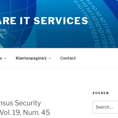
RE IT SERVICES
ices
s
Klantenpagina’s
Contact
ZOEKEN
Y
sus Security
Search
for:
 Vol. 19, Num. 45