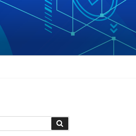
Search