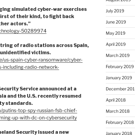
aging simulated cyber-war exercises
July 2019
rst of their kind, to fight back
June 2019
ther actors.”
echnology-50289974
May 2019
April 2019
tring of radio stations across Spain,
 unidentified victims.
March 2019
le/us-spain-cyber-ransomware/cyber-
February 2019
-including-radio-network-
January 2019
Security Service announced at a
December 201
ia and the U.S. recently resumed
April 2018
ty standards.
/putins-top-spy-russian-fsb-chief-
March 2018
ming-up-with-dc-on-cybersecurity
February 2018
eland Security issued a new
January 2018