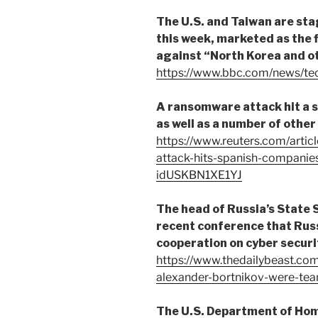
The U.S. and Taiwan are st
this week, marketed as the fi
against “North Korea and o
https://www.bbc.com/news/t
A ransomware attack hit a s
as well as a number of other
https://www.reuters.com/artic
attack-hits-spanish-companies
idUSKBN1XE1YJ
The head of Russia’s State 
recent conference that Russ
cooperation on cyber securi
https://www.thedailybeast.com
alexander-bortnikov-were-tea
The U.S. Department of Hom