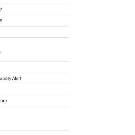
7
6
S
bility Alert
ware