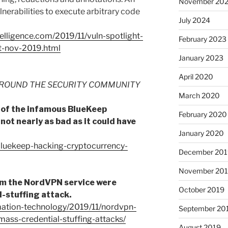
November 20
lnerabilities to execute arbitrary code
July 2024
ntelligence.com/2019/11/vuln-spotlight-
February 2023
t-nov-2019.html
January 2023
April 2020
ROUND THE SECURITY COMMUNITY
March 2020
n of the infamous BlueKeep
February 2020
s not nearly as bad as it could have
January 2020
bluekeep-hacking-cryptocurrency-
December 201
November 20
rom the NordVPN service were
October 2019
l-stuffing attack.
rmation-technology/2019/11/nordvpn-
September 20
ass-credential-stuffing-attacks/
August 2019