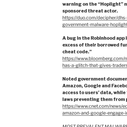
warning on the “Hoplight” 
sponsored threat actor.
https://duo.com/decipher/dhs
government-malware-hopligh
A bug in the Robinhood app i
excess of their borrowed fun
cheat code.”
https://www.bloomberg.com/n
has-a-glitch-that-gives-traders
Noted government document 
Amazon, Google and Faceboo
access to users’ data, while
laws preventing them from p
https://www.cnet.com/news/
amazon-and-google-engage-i
MOST PREVALENT MALWARE FI