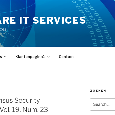
RE IT SERVICES
ices
s
Klantenpagina’s
Contact
ZOEKEN
sus Security
Search
for:
 Vol. 19, Num. 23