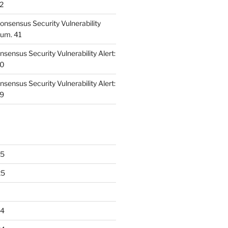
42
nsensus Security Vulnerability
Num. 41
ensus Security Vulnerability Alert:
40
ensus Security Vulnerability Alert:
39
25
25
24