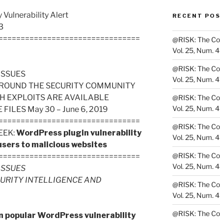
Vulnerability Alert
RECENT PO
3
================================
@RISK: The Cons
Vol. 25, Num. 
@RISK: The Cons
ISSUES
Vol. 25, Num. 
ROUND THE SECURITY COMMUNITY
H EXPLOITS ARE AVAILABLE
@RISK: The Cons
Vol. 25, Num. 
LES May 30 – June 6, 2019
================================
@RISK: The Cons
EEK:
WordPress plugin vulnerability
Vol. 25, Num. 
 users to malicious websites
@RISK: The Cons
================================
Vol. 25, Num. 
ISSUES
CURITY INTELLIGENCE AND
@RISK: The Cons
Vol. 25, Num. 
@RISK: The Cons
in popular WordPress vulnerability