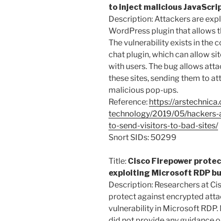
to inject malicious JavaScri
Description: Attackers are expl
WordPress plugin that allows th
The vulnerability exists in th
chat plugin, which can allow s
with users. The bug allows atta
these sites, sending them to at
malicious pop-ups.
Reference:
https://arstechnica
technology/2019/05/hackers-a
to-send-visitors-to-bad-sites/
Snort SIDs: 50299
Title:
Cisco Firepower protec
exploiting Microsoft RDP b
Description: Researchers at Ci
protect against encrypted atta
vulnerability in Microsoft RDP.
did not provide any guidance o