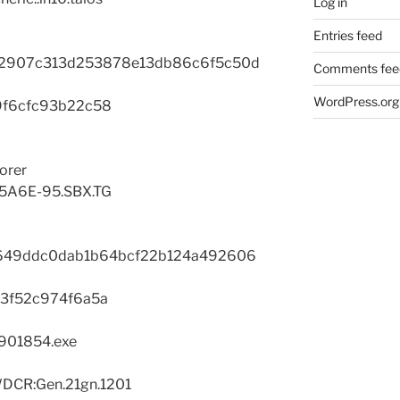
Log in
Entries feed
2907c313d253878e13db86c6f5c50d
Comments fee
WordPress.org
9f6cfc93b22c58
orer
B5A6E-95.SBX.TG
49ddc0dab1b64bcf22b124a492606
3f52c974f6a5a
2901854.exe
DCR:Gen.21gn.1201