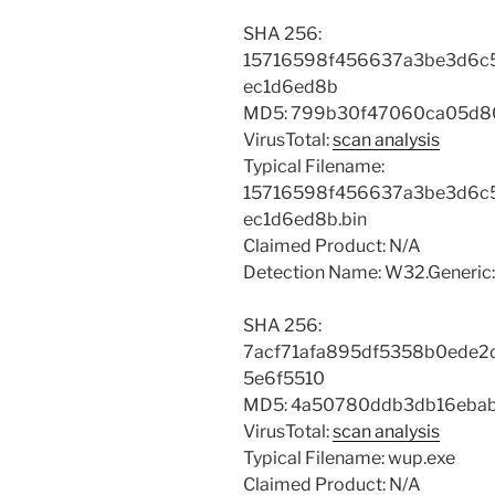
SHA 256:
15716598f456637a3be3d6c5
ec1d6ed8b
MD5: 799b30f47060ca05d8
VirusTotal:
scan analysis
Typical Filename:
15716598f456637a3be3d6c5
ec1d6ed8b.bin
Claimed Product: N/A
Detection Name: W32.Generic:
SHA 256:
7acf71afa895df5358b0ede2
5e6f5510
MD5: 4a50780ddb3db16eba
VirusTotal:
scan analysis
Typical Filename: wup.exe
Claimed Product: N/A