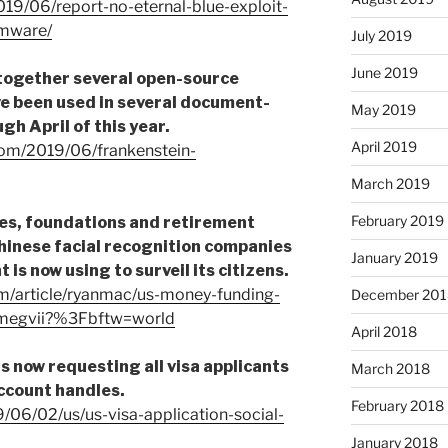
019/06/report-no-eternal-blue-exploit-
omware/
July 2019
June 2019
 together several open-source
e been used in several document-
May 2019
h April of this year.
April 2019
.com/2019/06/frankenstein-
March 2019
February 2019
ies, foundations and retirement
Chinese facial recognition companies
January 2019
is now using to surveil its citizens.
m/article/ryanmac/us-money-funding-
December 201
e-megvii?%3Fbftw=world
April 2018
s now requesting all visa applicants
March 2018
account handles.
February 2018
/06/02/us/us-visa-application-social-
January 2018