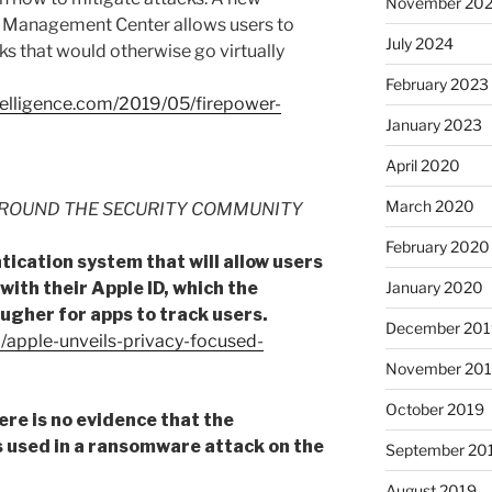
November 20
 Management Center allows users to
July 2024
s that would otherwise go virtually
February 2023
ntelligence.com/2019/05/firepower-
January 2023
April 2020
March 2020
ROUND THE SECURITY COMMUNITY
February 2020
tication system that will allow users
 with their Apple ID, which the
January 2020
ugher for apps to track users.
December 201
/apple-unveils-privacy-focused-
November 20
October 2019
ere is no evidence that the
 used in a ransomware attack on the
September 20
August 2019