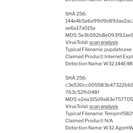
SHA 256:
144e4b5a6e99d9e89dae2ac
ae6e17a015a
MD5: 5e3b592b8e093f92ae
VirusTotal:
scan analysis
Typical Filename: pupdate.exe
Claimed Product: Internet Expl
Detection Name: W32.144E4
SHA 256:
c3e530cc005583b47322b66
763c52fb048f
MD5: e2ea315d9a83e757705
VirusTotal:
scan analysis
Typical Filename: Tempmf58
Claimed Product: N/A
Detection Name: W32.AgentW