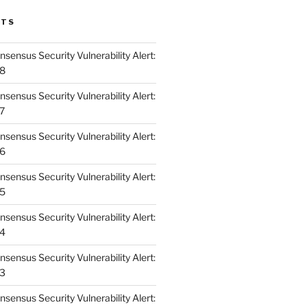
STS
ensus Security Vulnerability Alert:
48
ensus Security Vulnerability Alert:
47
ensus Security Vulnerability Alert:
46
ensus Security Vulnerability Alert:
45
ensus Security Vulnerability Alert:
44
ensus Security Vulnerability Alert:
43
ensus Security Vulnerability Alert: