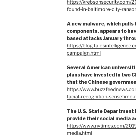
https://krebsonsecurity.com/2
found-in-baltimore-city-rans
A new malware, which pulls
components, appears to hav
based attacks January throug
https://blog.talosintelligence
campaign.html
Several American universit
plans have invested in two 
that the Chinese government 
https://www.buzzfeednews.co
facial-recognition-sensetim
The U.S. State Department i
provide their social media 
https://www.nytimes.com/2019
media.html