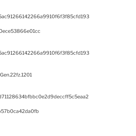
ac91266142266a9910f6f3f85cfd193
0ece53866e01cc
ac91266142266a9910f6f3f85cfd193
Gen.22fz.1201
d71128634bfbbc0e2d9deccff5c5eaa2
b57b0ca42da0fb