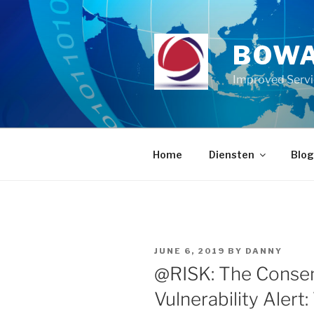
Skip
to
content
BOWA
Improved Serv
Home
Diensten
Blog
POSTED
JUNE 6, 2019
BY
DANNY
ON
@RISK: The Consen
Vulnerability Alert: