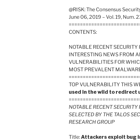
@RISK: The Consensus Security 
June 06, 2019 – Vol. 19, Num. 2
=========================
CONTENTS:
NOTABLE RECENT SECURITY 
INTERESTING NEWS FROM A
VULNERABILITIES FOR WHIC
MOST PREVALENT MALWARE FI
=========================
TOP VULNERABILITY THIS W
used in the wild to redirect
=========================
NOTABLE RECENT SECURITY 
SELECTED BY THE TALOS SE
RESEARCH GROUP
Title:
Attackers exploit bug 