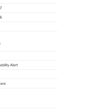
7
6
S
bility Alert
ware