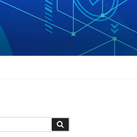
Search