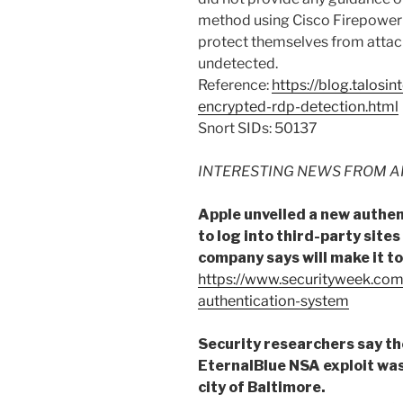
method using Cisco Firepower
protect themselves from attack
undetected.
Reference:
https://blog.talosi
encrypted-rdp-detection.html
Snort SIDs: 50137
INTERESTING NEWS FROM A
Apple unveiled a new authen
to log into third-party sites
company says will make it to
https://www.securityweek.com
authentication-system
Security researchers say th
EternalBlue NSA exploit was
city of Baltimore.