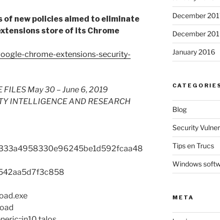
December 201
es of new policies aimed to eliminate
extensions store of its Chrome
December 201
January 2016
google-chrome-extensions-security-
CATEGORIE
LES May 30 – June 6, 2019
TY INTELLIGENCE AND RESEARCH
Blog
Security Vulnera
Tips en Trucs
333a4958330e96245be1d592fcaa48
Windows soft
542aa5d7f3c858
load.exe
META
load
eric::in10.talos