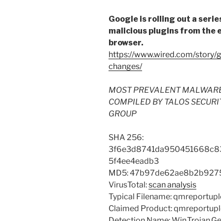
Google is rolling out a seri
malicious plugins from the 
browser.
https://www.wired.com/story/
changes/
MOST PREVALENT MALWARE FI
COMPILED BY TALOS SECURI
GROUP
SHA 256:
3f6e3d8741da950451668c8
5f4ee4eadb3
MD5: 47b97de62ae8b2b927
VirusTotal:
scan analysis
Typical Filename: qmreportup
Claimed Product: qmreportup
Detection Name: Win.Trojan.Gen