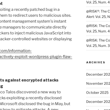
Vol. 25, Num. 
pt
oiting a recently patched bug in a
@RISK®: The Co
em to redirect users to malicious sites.
Alert: Vol. 25, 
e content management system’s instant
@RISK: The Cons
ite managers to communicate directly
Vol. 25, Num. 
ckers to inject malicious JavaScript into
tacker-controlled websites or displaying
@RISK: The Cons
Vol. 25, Num. 
.com/information-
ctively-exploit-wordpress-plugin-flaw-
ARCHIVES
December 20
ts against encrypted attacks
November 20
ug
sco Talos discovered a new way to
October 2025
cks exploiting a recently disclosed
December 20
 Microsoft disclosed the bug in May, but
n how to mitigate attacks. A new