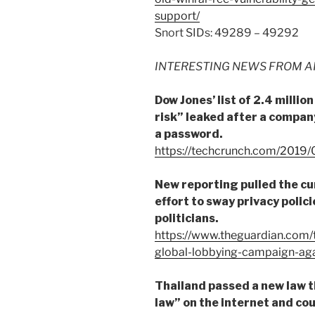
support/
Snort SIDs: 49289 – 49292
INTERESTING NEWS FROM A
Dow Jones’ list of 2.4 milli
risk” leaked after a company
a password.
https://techcrunch.com/2019/
New reporting pulled the cu
effort to sway privacy polic
politicians.
https://www.theguardian.com
global-lobbying-campaign-aga
Thailand passed a new law 
law” on the internet and cou