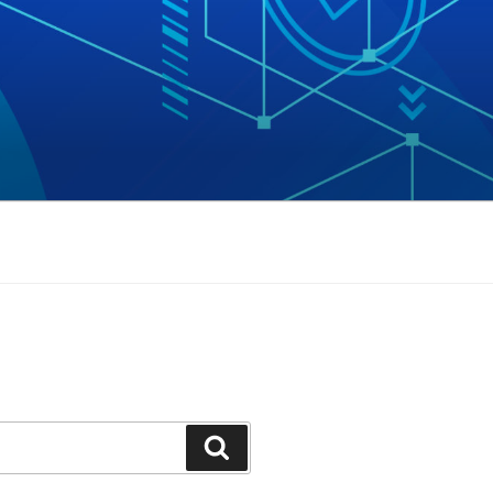
Search