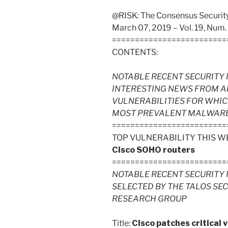
@RISK: The Consensus Security 
March 07, 2019 – Vol. 19, Num.
=========================
CONTENTS:
NOTABLE RECENT SECURITY 
INTERESTING NEWS FROM A
VULNERABILITIES FOR WHIC
MOST PREVALENT MALWARE FI
=========================
TOP VULNERABILITY THIS W
Cisco SOHO routers
=========================
NOTABLE RECENT SECURITY 
SELECTED BY THE TALOS SE
RESEARCH GROUP
Title:
Cisco patches critical v