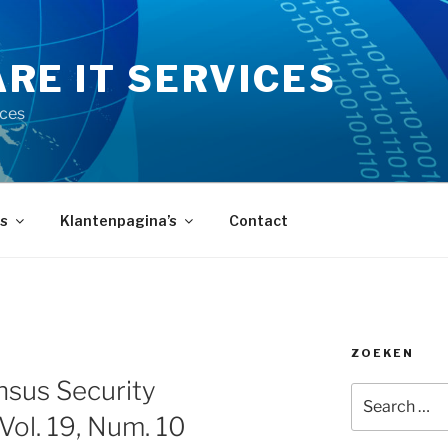
RE IT SERVICES
ices
s
Klantenpagina’s
Contact
ZOEKEN
sus Security
Search
for:
 Vol. 19, Num. 10