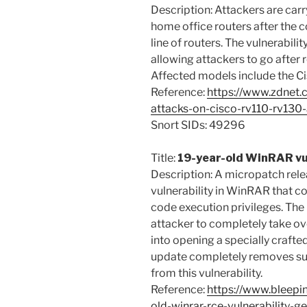
Description: Attackers are carr
home office routers after the c
line of routers. The vulnerabil
allowing attackers to go after 
Affected models include the C
Reference:
https://www.zdnet.
attacks-on-cisco-rv110-rv130-
Snort SIDs: 49296
Title:
19-year-old WinRAR vul
Description: A micropatch rele
vulnerability in WinRAR that c
code execution privileges. Th
attacker to completely take ove
into opening a specially crafte
update completely removes sup
from this vulnerability.
Reference:
https://www.bleepi
old-winrar-rce-vulnerability-