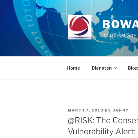
Skip
to
content
BOWA
Improved Serv
Home
Diensten
Blog
POSTED
MARCH 7, 2019
BY
DANNY
ON
@RISK: The Consen
Vulnerability Alert: