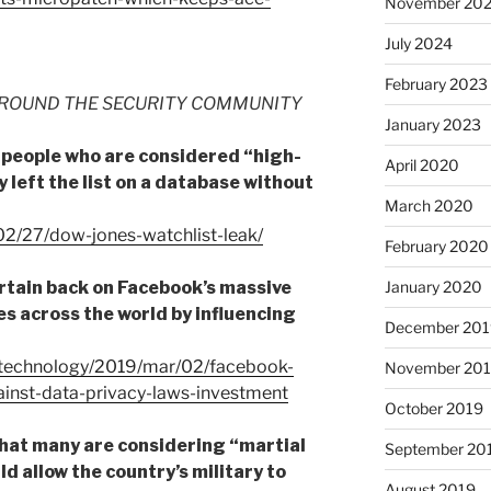
November 20
July 2024
February 2023
ROUND THE SECURITY COMMUNITY
January 2023
on people who are considered “high-
April 2020
 left the list on a database without
March 2020
02/27/dow-jones-watchlist-leak/
February 2020
rtain back on Facebook’s massive
January 2020
ies across the world by influencing
December 201
/technology/2019/mar/02/facebook-
November 20
inst-data-privacy-laws-investment
October 2019
that many are considering “martial
September 20
ld allow the country’s military to
August 2019