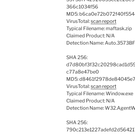
366c1034f56
MD5: b6ca0e72b072f40f554
VirusTotal:
scan report
Typical Filename: maftask.zip
Claimed Product: N/A
Detection Name: Auto.3573BF
SHA 256:
d7d80bf3f32c20298cad1d5
c77a8e47be0
MD5: d8461f2978de84045e
VirusTotal:
scan report
Typical Filename: Window.exe
Claimed Product: N/A
Detection Name: W32.AgentW
SHA 256:
790c213e1227adefd2d5642