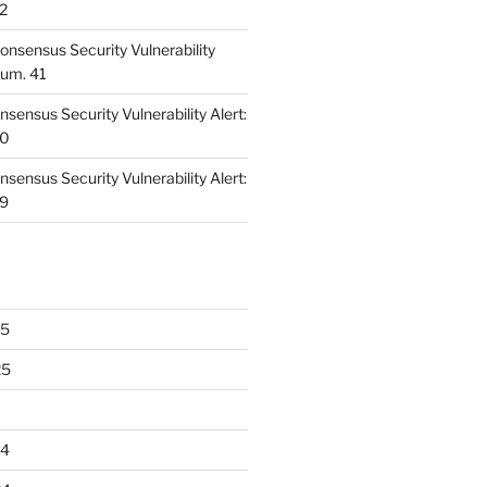
42
nsensus Security Vulnerability
Num. 41
ensus Security Vulnerability Alert:
40
ensus Security Vulnerability Alert:
39
25
25
24