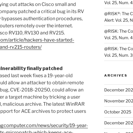
Vol. 25, Num. 
ying out attacks on Cisco small and
ompany patched a critical bug in its RV
@RISK®: The Co
ity bypasses authentication procedures,
Alert: Vol. 25, 
routers remotely over the internet.
@RISK: The Cons
isco RV110, RV130 and RV215.
Vol. 25, Num. 
com/article/hackers-have-started-
and-rv215-routers/
@RISK: The Cons
Vol. 25, Num. 
nerability finally patched
ased last week fixes a 19-year-old
ARCHIVES
ould allow an attacker to obtain remote
e bug, CVE-2018-20250, could allow an
December 20
r a target machine by tricking a user
November 20
d, malicious archive. The latest WinRAR
port for ACE archives to protect users
October 2025
December 20
ngcomputer.com/news/security/19-year-
gets-micropatch-which-keeps-ace-