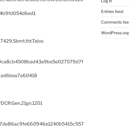
Log in
Entries feed
4b9fd054d6ed1
Comments fee
WordPress.org
7429.Sbmt.tht.Talos
9ca8cb4508bad43a9be5e027579d7f
7ad6bea7a60418
DCR:Gen.21gn.1201
17de86ac9fe660946e1240b5415c557