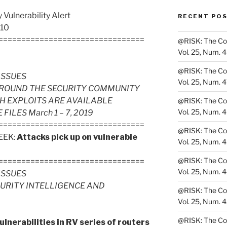
Vulnerability Alert
RECENT PO
 10
================================
@RISK: The Cons
Vol. 25, Num. 
@RISK: The Cons
ISSUES
Vol. 25, Num. 
ROUND THE SECURITY COMMUNITY
H EXPLOITS ARE AVAILABLE
@RISK: The Cons
Vol. 25, Num. 
LES March 1 – 7, 2019
================================
@RISK: The Cons
EEK:
Attacks pick up on vulnerable
Vol. 25, Num. 
@RISK: The Cons
================================
Vol. 25, Num. 
ISSUES
CURITY INTELLIGENCE AND
@RISK: The Cons
Vol. 25, Num. 
@RISK: The Cons
ulnerabilities in RV series of routers