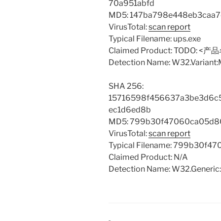
70a951abfd
MD5: 147ba798e448eb3caa
VirusTotal:
scan report
Typical Filename: ups.exe
Claimed Product: TODO: <产
Detection Name: W32.Variant
SHA 256:
15716598f456637a3be3d6c5
ec1d6ed8b
MD5: 799b30f47060ca05d8
VirusTotal:
scan report
Typical Filename: 799b30f4
Claimed Product: N/A
Detection Name: W32.Generic: