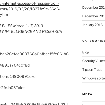
nternet-access-of-russian-troll-
December 201
terms/2019/02/26/1827fc9e-36d6-
y.html
December 201
January 2016
LES March 1 – 7, 2019
TY INTELLIGENCE AND RESEARCH
CATEGORIE
Blog
1bab26cfec809768a0bfbccf5fc661b6
Security Vulnera
f4893a704c9f8d
Tips en Trucs
ctions-14900991.exe
Windows soft
2fc.in03.Talos
META
ec4ac04194e38096f54c63f0ceb02d