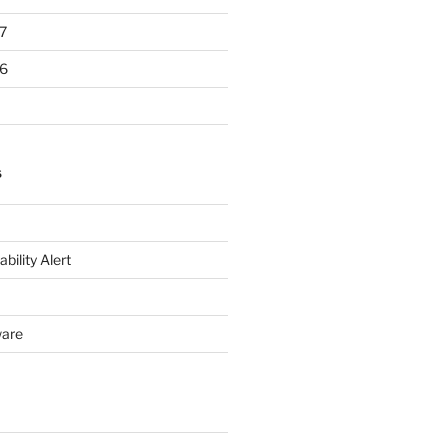
7
6
S
bility Alert
ware