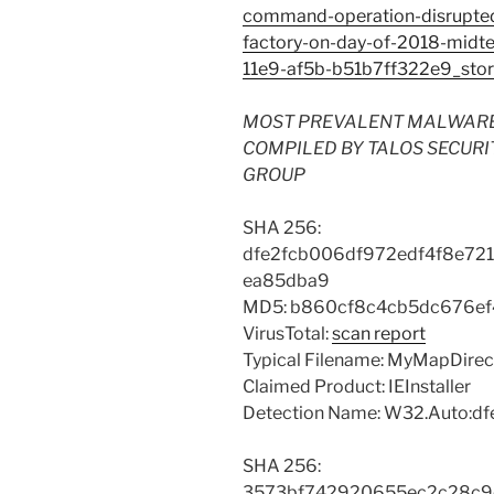
command-operation-disrupted-i
factory-on-day-of-2018-mid
11e9-af5b-b51b7ff322e9_stor
MOST PREVALENT MALWARE FI
COMPILED BY TALOS SECURI
GROUP
SHA 256:
dfe2fcb006df972edf4f8e72
ea85dba9
MD5: b860cf8c4cb5dc676e
VirusTotal:
scan report
Typical Filename: MyMapDire
Claimed Product: IEInstaller
Detection Name: W32.Auto:dfe
SHA 256:
3573bf742920655ec2c28c9