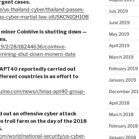
urgent cases.
e/us-thailand-cyber/thailand-passes-
July 2019
d-as-cyber-martial-law-idUSKCN1QH1OB
June 2019
 miner Coinhive is shutting down —
May 2019
ns.
April 2019
19/2/28/18244636/coinhive-
y-mining-shut-down-monero-date
March 2019
February 2019
APT40 reportedly carried out
fferent countries in an effort to
January 2019
azine.com/news/chinas-apt40-group-
December 201
April 2018
 out an offensive cyber attack
March 2018
n troll farm on the day of the 2018
February 2018
.
m/world/national-security/us-cyber-
January 2018