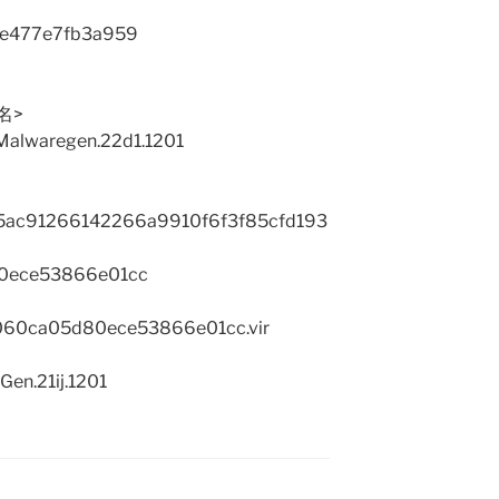
7e477e7fb3a959
品名>
:Malwaregen.22d1.1201
ac91266142266a9910f6f3f85cfd193
0ece53866e01cc
7060ca05d80ece53866e01cc.vir
Gen.21ij.1201