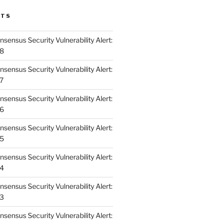
STS
ensus Security Vulnerability Alert:
48
ensus Security Vulnerability Alert:
47
ensus Security Vulnerability Alert:
46
ensus Security Vulnerability Alert:
45
ensus Security Vulnerability Alert:
44
ensus Security Vulnerability Alert:
43
ensus Security Vulnerability Alert: