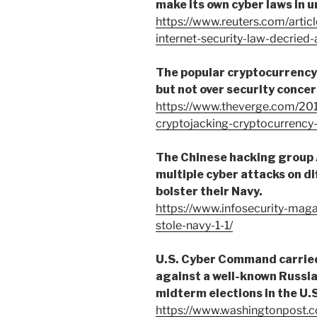
make its own cyber laws in 
https://www.reuters.com/articl
internet-security-law-decrie
The popular cryptocurrency
but not over security concer
https://www.theverge.com/20
cryptojacking-cryptocurrenc
The Chinese hacking group 
multiple cyber attacks on di
bolster their Navy.
https://www.infosecurity-mag
stole-navy-1-1/
U.S. Cyber Command carried
against a well-known Russia
midterm elections in the U.S
https://www.washingtonpost.co